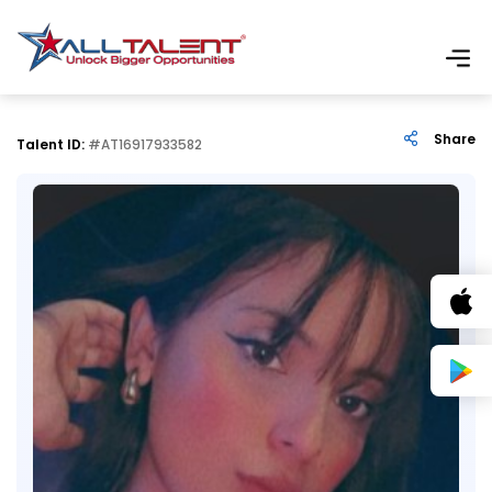
Share
Talent ID:
#AT16917933582