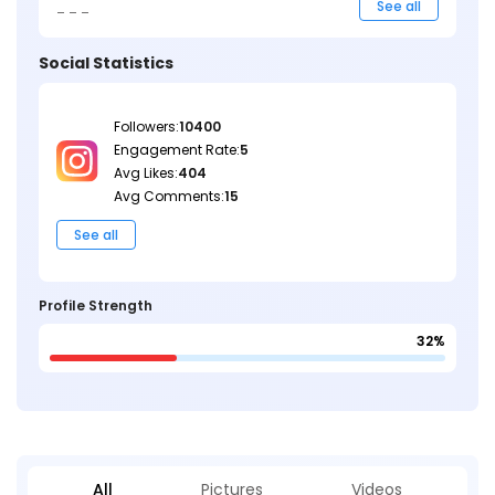
_ _ _
See all
Social Statistics
Followers:
10400
Engagement Rate:
5
Avg Likes:
404
Avg Comments:
15
See all
Profile Strength
32%
All
Pictures
Videos