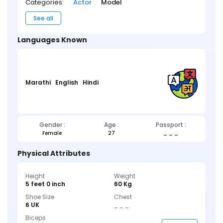
Categories:
Actor
Model
See all
Languages Known
Marathi
English
Hindi
Gender :
Age :
Passport :
Female
27
_ _ _
Physical Attributes
Height
Weight
5 feet 0 inch
60 Kg
Shoe Size
Chest
6 UK
_ _ _
Biceps