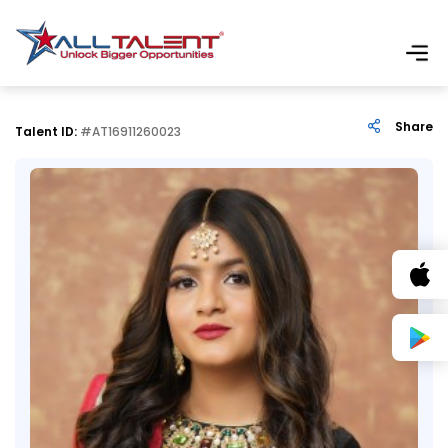
Share
Talent ID:
#AT16911260023