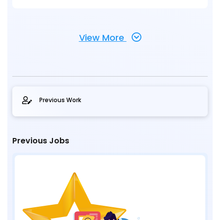
View More
Previous Work
Previous Jobs