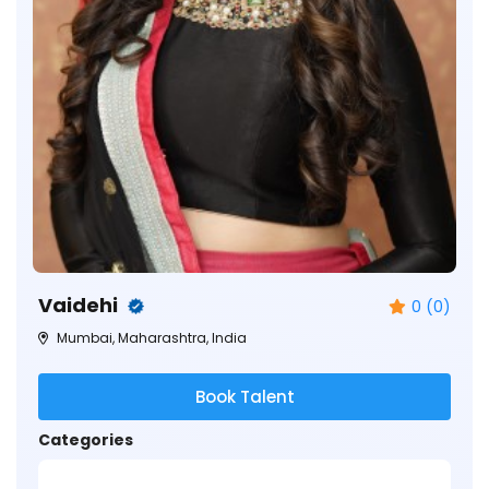
Vaidehi
0 (0)
Mumbai, Maharashtra, India
Book Talent
Categories