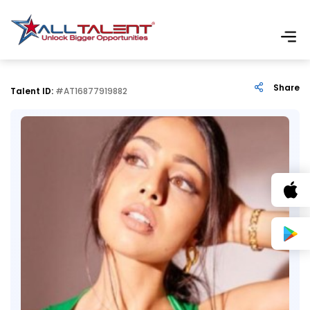
Share
Talent ID:
#AT16877919882