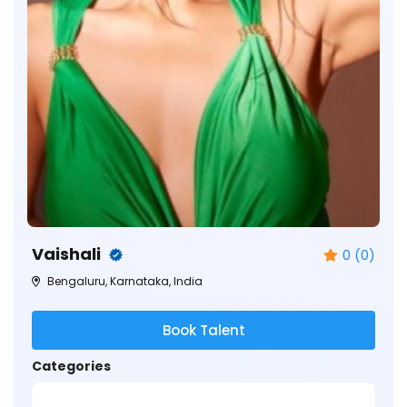
Vaishali
0 (0)
Bengaluru, Karnataka, India
Book Talent
Categories