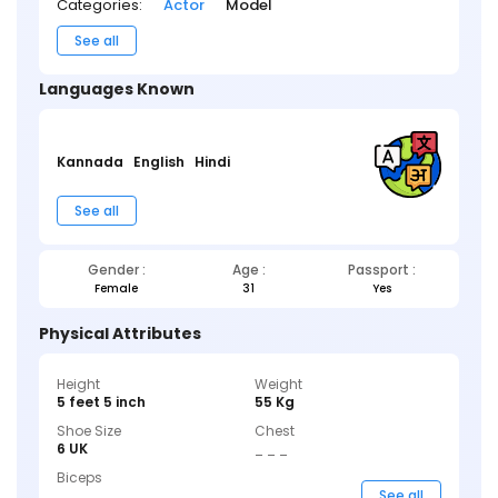
Categories:
Actor
Model
See all
Languages Known
Kannada
English
Hindi
See all
Gender :
Age :
Passport :
Female
31
Yes
Physical Attributes
Height
Weight
5 feet 5 inch
55 Kg
Shoe Size
Chest
6 UK
_ _ _
Biceps
_ _ _
See all