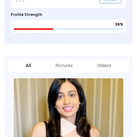
Profile Strength
36%
All
Pictures
Videos