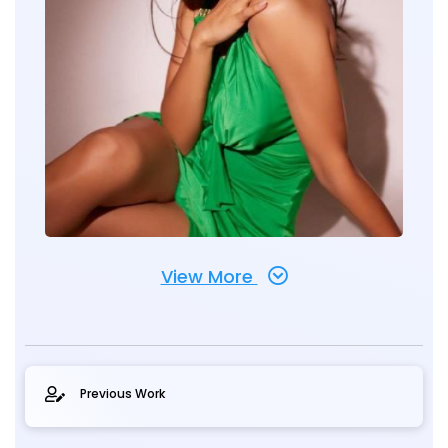
View More
Previous Work