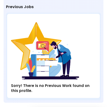
Previous Jobs
Sorry! There is no Previous Work found on
this profile.