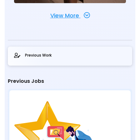
View More
Previous Work
Previous Jobs