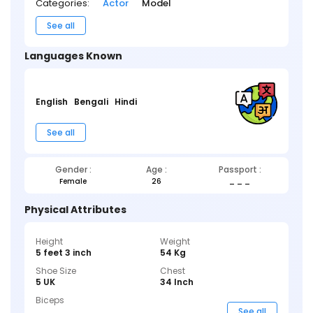
Categories:
Actor
Model
See all
Languages Known
English
Bengali
Hindi
See all
Gender :
Age :
Passport :
Female
26
_ _ _
Physical Attributes
Height
Weight
5 feet 3 inch
54 Kg
Shoe Size
Chest
5 UK
34 Inch
Biceps
_ _ _
See all