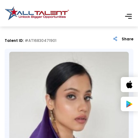
Share
Talent ID:
#AT16830471901