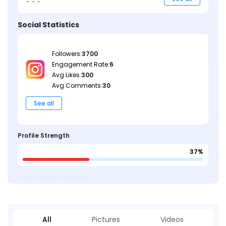
Social Statistics
Followers:
3700
Engagement Rate:
6
Avg Likes:
300
Avg Comments:
30
See all
Profile Strength
37%
All
Pictures
Videos