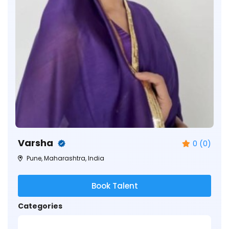
Varsha
0 (0)
Pune, Maharashtra, India
Book Talent
Categories