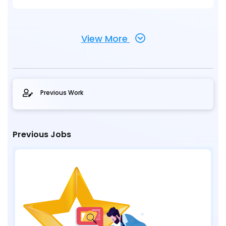
View More
Previous Work
Previous Jobs