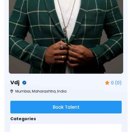
Vdj
0 (0)
Mumbai, Maharashtra, India
Book Talent
Categories