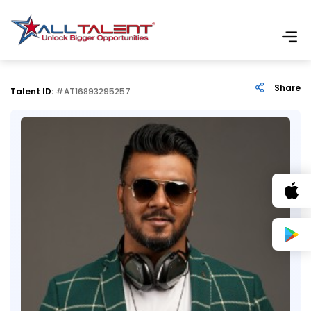
Share
Talent ID:
#AT16893295257