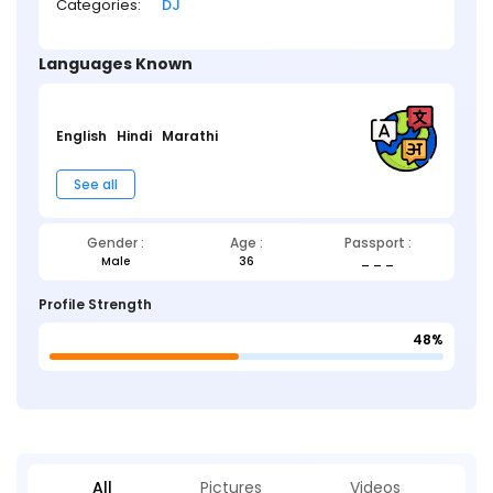
Categories:
DJ
Languages Known
English
Hindi
Marathi
See all
Gender :
Age :
Passport :
Male
36
_ _ _
Profile Strength
48%
All
Pictures
Videos