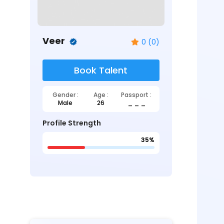
Veer
0 (0)
Book Talent
Gender :
Age :
Passport :
Male
26
_ _ _
Profile Strength
35%