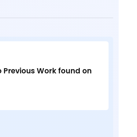
no Previous Work found on