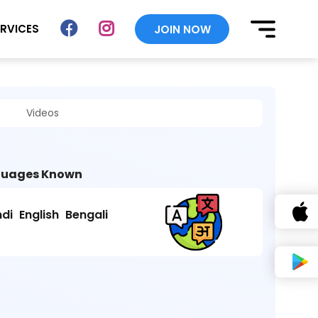
ERVICES
JOIN NOW
Videos
uages Known
ndi
English
Bengali