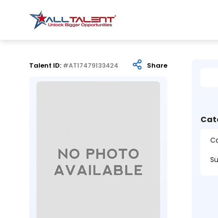
Talent ID:
#AT17479133424
Share
Cat
Ca
Su