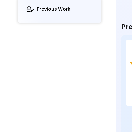
Previous Work
Pre