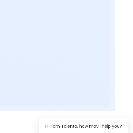
Hi! I am Talenta, how may I help you?