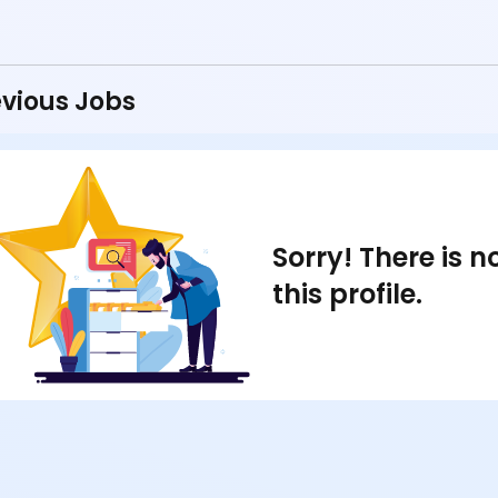
vious Jobs
Sorry! There is 
this profile.