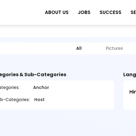
ABOUT US
JOBS
SUCCESS
S
All
Pictures
egories & Sub-Categories
Lang
tegories:
Anchor
Hi
b-Categories:
Host