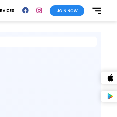
ERVICES
JOIN NOW