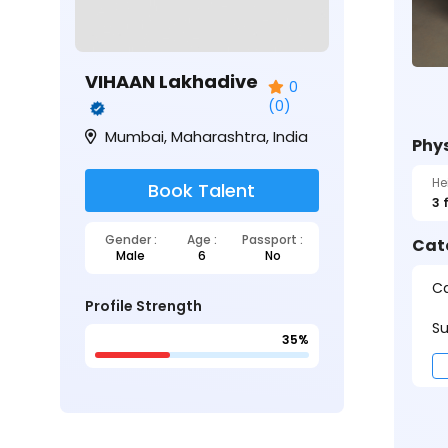
VIHAAN Lakhadive
0
(0)
Mumbai, Maharashtra, India
Phys
He
Book Talent
3 
Gender :
Age :
Passport :
Cat
Male
6
No
Ca
Profile Strength
Su
35%