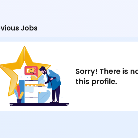
vious Jobs
Sorry! There is 
this profile.