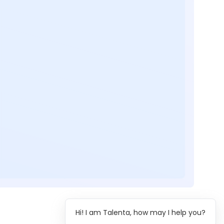
Hi! I am Talenta, how may I help you?