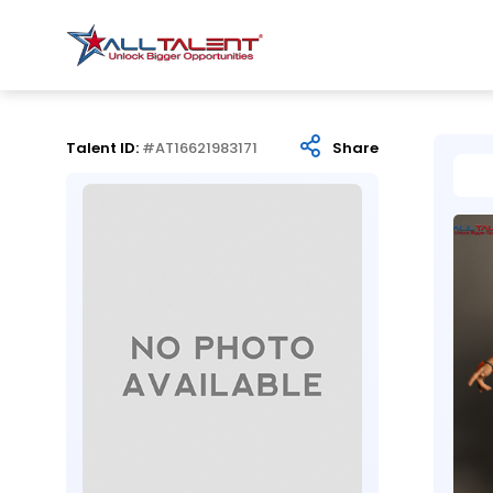
Talent ID:
#AT16621983171
Share