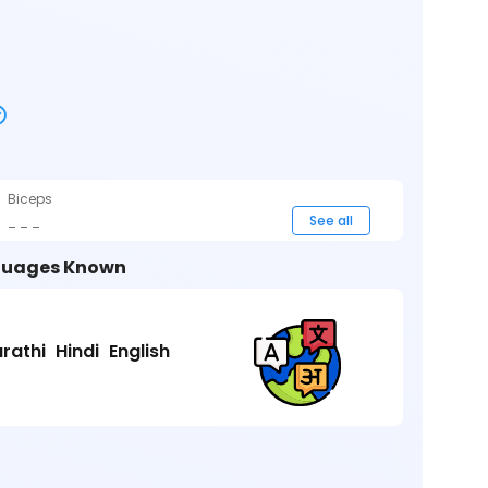
Biceps
_ _ _
See all
uages Known
rathi
Hindi
English