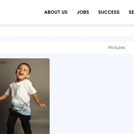
ABOUT US
JOBS
SUCCESS
S
Pictures