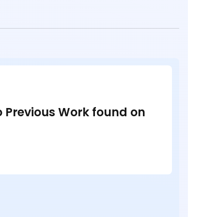
no Previous Work found on