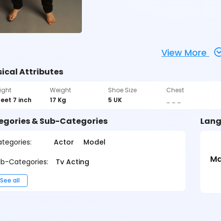
View More
ical Attributes
ight
Weight
Shoe Size
Chest
feet 7 inch
17 Kg
5 UK
_ _ _
egories & Sub-Categories
Lang
tegories:
Actor
Model
Ma
b-Categories:
Tv Acting
See all