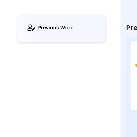
Pre
Previous Work