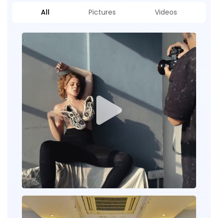
All
Pictures
Videos