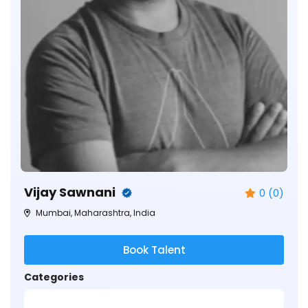
Vijay Sawnani
0 (0)
Mumbai, Maharashtra, India
Book Talent
Categories