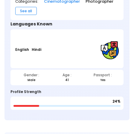
Categories:
Cinematographer
Photographer
See all
Languages Known
English
Hindi
Gender :
Age :
Passport :
Male
41
Yes
Profile Strength
24%