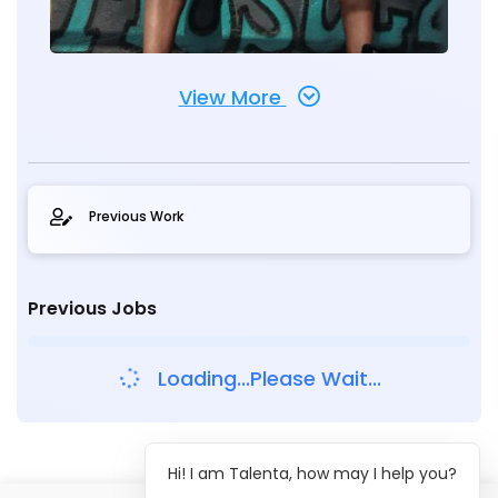
View More
Previous Work
Previous Jobs
Loading...Please Wait...
Hi! I am Talenta, how may I help you?