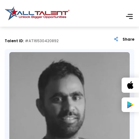
Share
Talent ID:
#AT16530420892