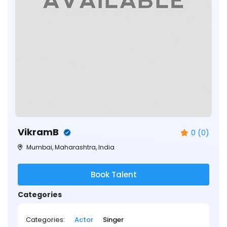
VikramB
0 (0)
Mumbai, Maharashtra, India
Book Talent
Categories
Categories:
Actor
Singer