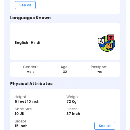
See all
Languages Known
English
Hindi
Gender :
Age :
Passport :
Male
32
Yes
Physical Attributes
Height
Weight
5 feet 10 inch
72 Kg
Shoe Size
Chest
10 UK
37 Inch
Biceps
15 Inch
See all