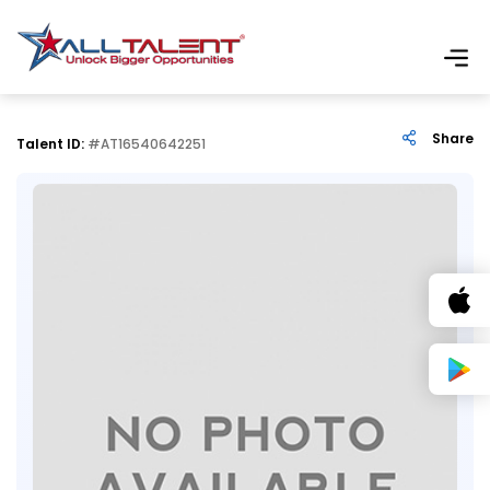
Share
Talent ID:
#AT16540642251