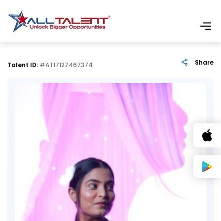
Share
Talent ID:
#AT17127467374