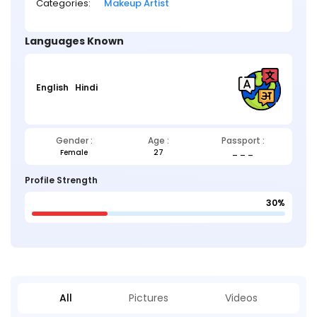
Categories:
Makeup Artist
Languages Known
English
Hindi
Gender :
Age :
Passport :
Female
27
_ _ _
Profile Strength
30%
All
Pictures
Videos