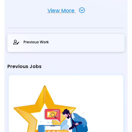
View More
Previous Work
Previous Jobs