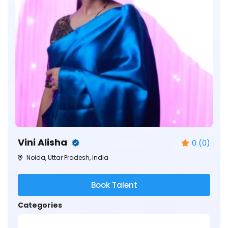
Vini Alisha
0 (0)
Noida, Uttar Pradesh, India
Book Talent
Categories