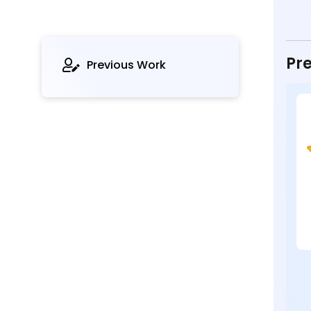
Pre
Previous Work