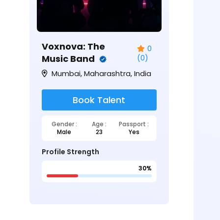
Voxnova: The
0
Music Band
(0)
Mumbai, Maharashtra, India
Book Talent
Gender :
Age :
Passport :
Male
23
Yes
Profile Strength
30%