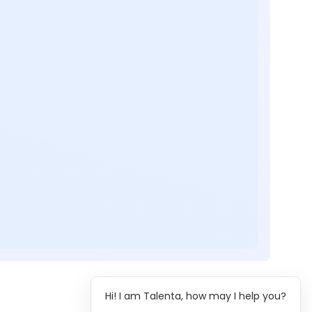
Hi! I am Talenta, how may I help you?