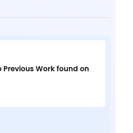
no Previous Work found on