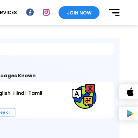
ERVICES
JOIN NOW
uages Known
glish
Hindi
Tamil
ee all