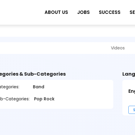
ABOUT US
JOBS
SUCCESS
S
Videos
egories & Sub-Categories
Lang
tegories:
Band
En
b-Categories:
Pop Rock
S