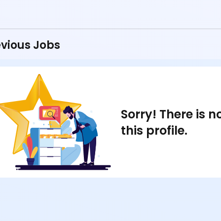
vious Jobs
Sorry! There is 
this profile.