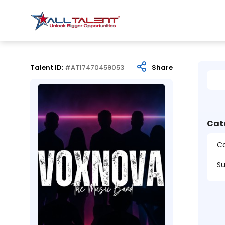
Talent ID:
#AT17470459053
Share
Cat
Ca
Su