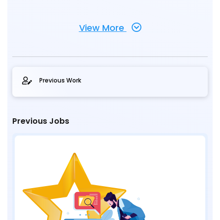
View More
Previous Work
Previous Jobs