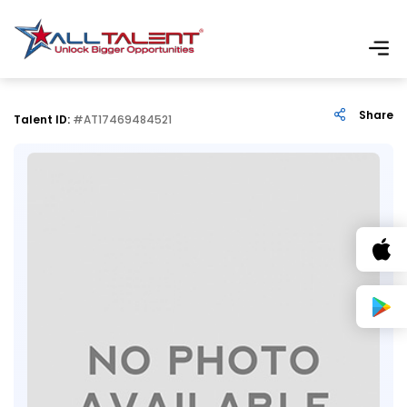
Share
Talent ID:
#AT17469484521