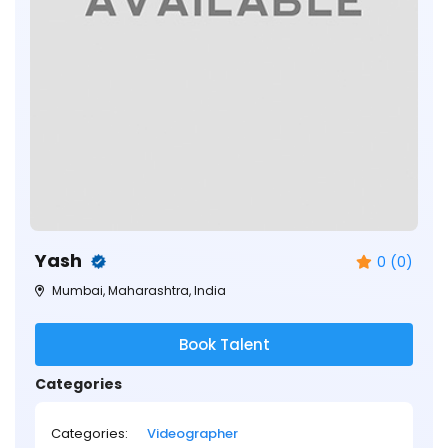
Yash
0 (0)
Mumbai, Maharashtra, India
Book Talent
Categories
Categories:
Videographer