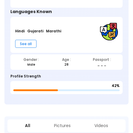
Languages Known
Hindi
Gujarati
Marathi
See all
Gender :
Age :
Passport :
Male
28
_ _ _
Profile Strength
42%
All
Pictures
Videos