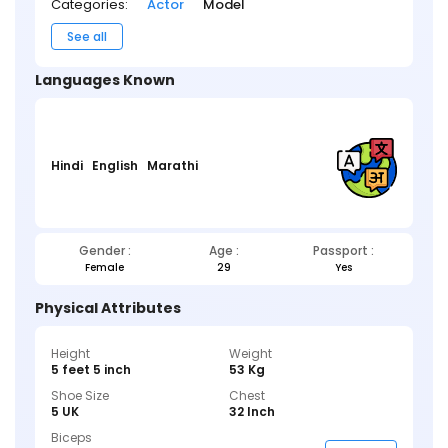
Categories:
Actor
Model
See all
Languages Known
Hindi
English
Marathi
Gender :
Age :
Passport :
Female
29
Yes
Physical Attributes
Height
Weight
5 feet 5 inch
53 Kg
Shoe Size
Chest
5 UK
32 Inch
Biceps