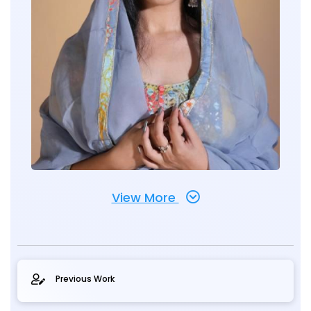
View More
Previous Work