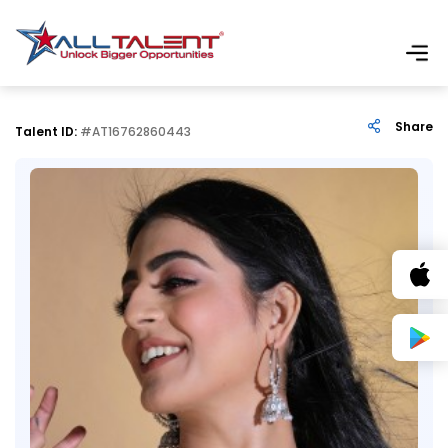
Share
Talent ID:
#AT16762860443