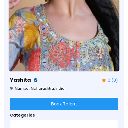
Yashita
0 (0)
Mumbai, Maharashtra, India
Book Talent
Categories