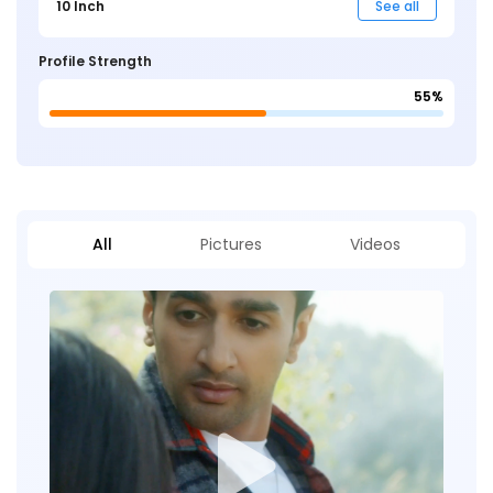
10 Inch
See all
Profile Strength
55%
All
Pictures
Videos