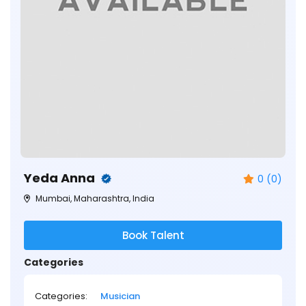
Yeda Anna
0 (0)
Mumbai, Maharashtra, India
Book Talent
Categories
Categories:
Musician