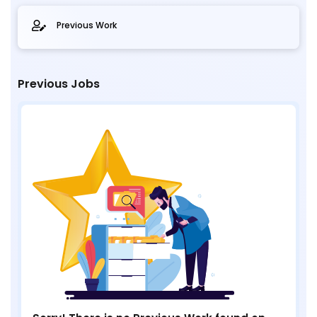
Previous Work
Previous Jobs