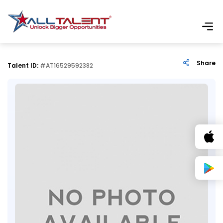
Share
Talent ID:
#AT16529592382