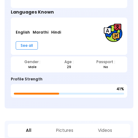
Languages Known
English
Marathi
Hindi
See all
Gender :
Age :
Passport :
Male
29
No
Profile Strength
41%
All
Pictures
Videos