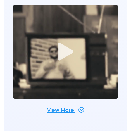
View More