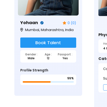
Yohaan
0 (0)
Mumbai, Maharashtra, India
Phys
Book Talent
He
4 
Gender :
Age :
Passport :
Cat
Male
12
Yes
Ca
Profile Strength
Su
55%