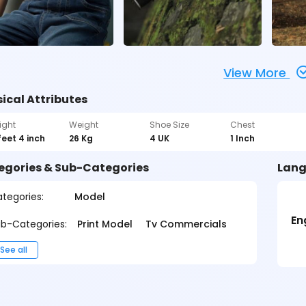
View More
ical Attributes
ight
Weight
Shoe Size
Chest
feet 4 inch
26 Kg
4 UK
1 Inch
egories & Sub-Categories
Lang
tegories:
Model
En
b-Categories:
Print Model
Tv Commercials
See all