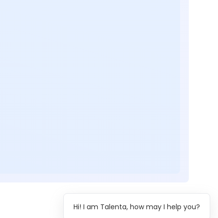
Hi! I am Talenta, how may I help you?