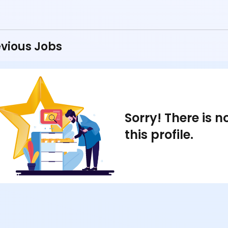
vious Jobs
Sorry! There is 
this profile.