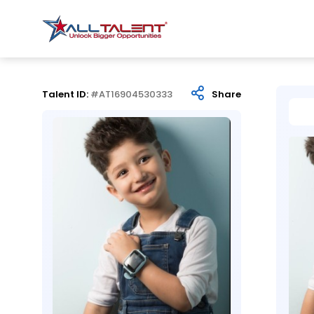
Talent ID:
#AT16904530333
Share