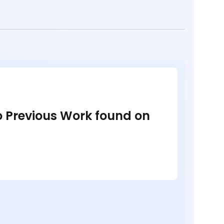
no Previous Work found on