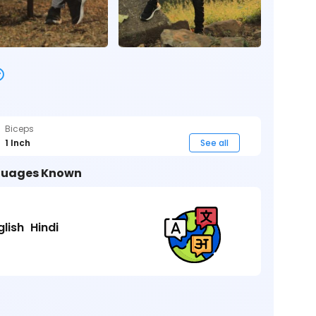
Biceps
1 Inch
See all
uages Known
glish
Hindi