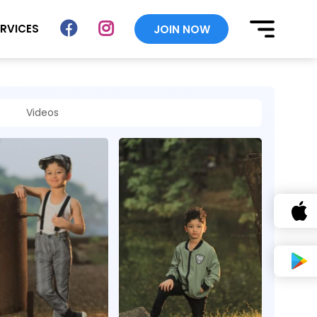
ERVICES
JOIN NOW
Videos