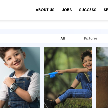
ABOUT US
JOBS
SUCCESS
S
All
Pictures