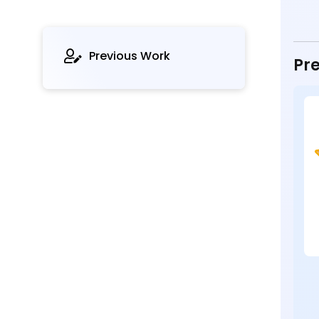
Previous Work
Pre