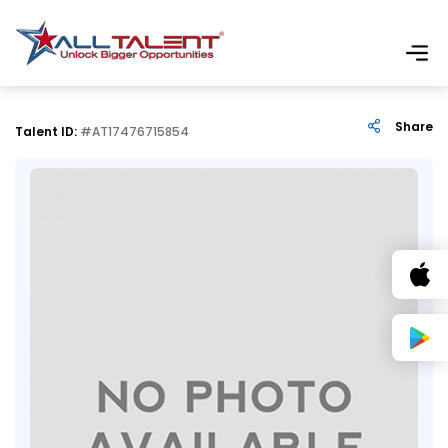
Share
Talent ID:
#AT17476715854