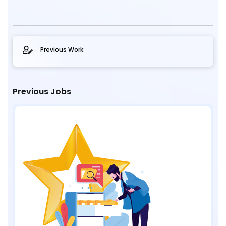
Previous Work
Previous Jobs