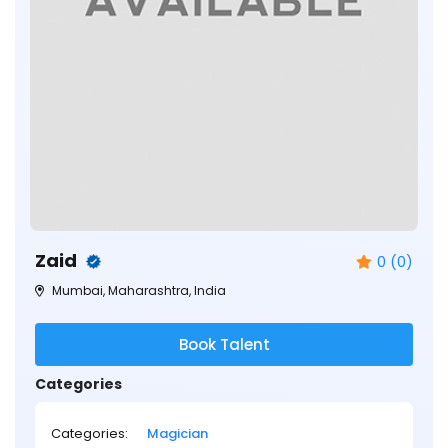
Zaid
0 (0)
Mumbai, Maharashtra, India
Book Talent
Categories
Categories:
Magician