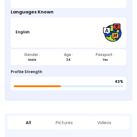
Languages Known
English
Gender :
Age :
Passport :
Male
34
Yes
Profile Strength
43%
All
Pictures
Videos