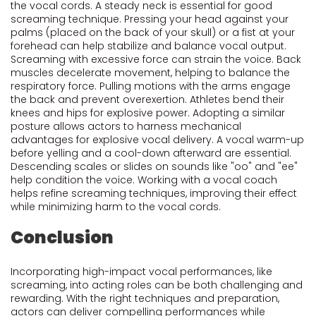
the vocal cords. A steady neck is essential for good
screaming technique. Pressing your head against your
palms (placed on the back of your skull) or a fist at your
forehead can help stabilize and balance vocal output.
Screaming with excessive force can strain the voice. Back
muscles decelerate movement, helping to balance the
respiratory force. Pulling motions with the arms engage
the back and prevent overexertion. Athletes bend their
knees and hips for explosive power. Adopting a similar
posture allows actors to harness mechanical
advantages for explosive vocal delivery. A vocal warm-up
before yelling and a cool-down afterward are essential.
Descending scales or slides on sounds like "oo" and "ee"
help condition the voice. Working with a vocal coach
helps refine screaming techniques, improving their effect
while minimizing harm to the vocal cords.
Conclusion
Incorporating high-impact vocal performances, like
screaming, into acting roles can be both challenging and
rewarding. With the right techniques and preparation,
actors can deliver compelling performances while