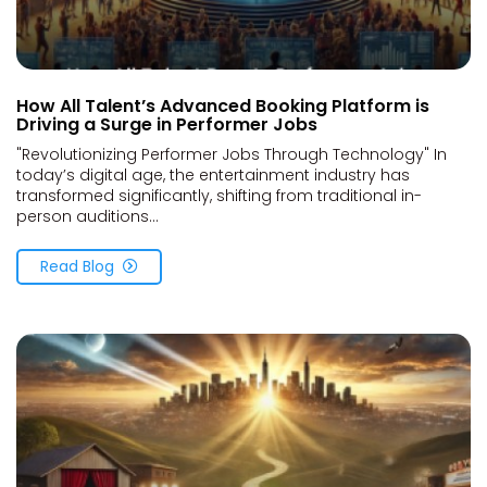
How All Talent’s Advanced Booking Platform is
Driving a Surge in Performer Jobs
"Revolutionizing Performer Jobs Through Technology" In
today’s digital age, the entertainment industry has
transformed significantly, shifting from traditional in-
person auditions...
Read Blog