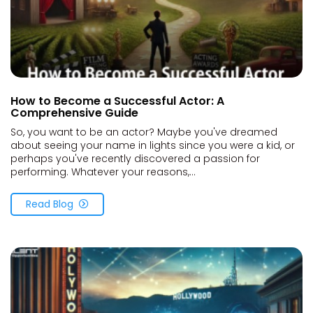
How to Become a Successful Actor: A
Comprehensive Guide
So, you want to be an actor? Maybe you've dreamed
about seeing your name in lights since you were a kid, or
perhaps you've recently discovered a passion for
performing. Whatever your reasons,...
Read Blog