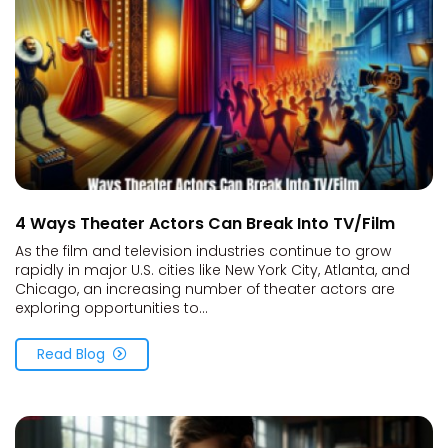
4 Ways Theater Actors Can Break Into TV/Film
As the film and television industries continue to grow
rapidly in major U.S. cities like New York City, Atlanta, and
Chicago, an increasing number of theater actors are
exploring opportunities to...
Read Blog