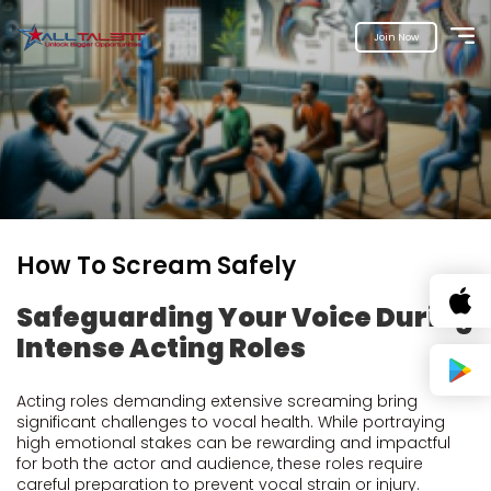
Join Now
How To Scream Safely
Safeguarding Your Voice During
Intense Acting Roles
Acting roles demanding extensive screaming bring
significant challenges to vocal health. While portraying
high emotional stakes can be rewarding and impactful
for both the actor and audience, these roles require
careful preparation to prevent vocal strain or injury.