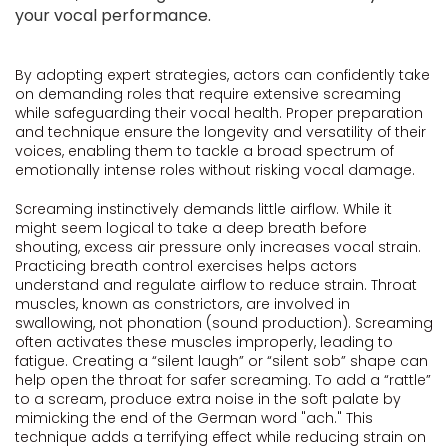
your vocal performance.
By adopting expert strategies, actors can confidently take
on demanding roles that require extensive screaming
while safeguarding their vocal health. Proper preparation
and technique ensure the longevity and versatility of their
voices, enabling them to tackle a broad spectrum of
emotionally intense roles without risking vocal damage.
Screaming instinctively demands little airflow. While it
might seem logical to take a deep breath before
shouting, excess air pressure only increases vocal strain.
Practicing breath control exercises helps actors
understand and regulate airflow to reduce strain. Throat
muscles, known as constrictors, are involved in
swallowing, not phonation (sound production). Screaming
often activates these muscles improperly, leading to
fatigue. Creating a “silent laugh” or “silent sob” shape can
help open the throat for safer screaming. To add a “rattle”
to a scream, produce extra noise in the soft palate by
mimicking the end of the German word "ach." This
technique adds a terrifying effect while reducing strain on