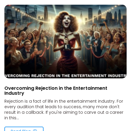
Overcoming Rejection in the Entertainment
Industry
Rejection is a fact of life in the entertainment industry. For
every audition that leads to success, many more don't
result in a callback. If you're aiming to carve out a career
in this...