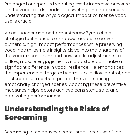
Prolonged or repeated shouting exerts immense pressure
on the vocal cords, leading to swelling and hoarseness.
Understanding the physiological impact of intense vocal
use is crucial.
Voice teacher and performer Andrew Byrne offers
strategic techniques to empower actors to deliver
authentic, high-impact performances while preserving
vocal health. Byrne’s insights delve into the anatomy of
the vocal mechanism and how subtle adjustments to
airflow, muscle engagement, and posture can make a
significant difference in vocal resilience. He emphasizes
the importance of targeted warm-ups, airflow control, and
posture adjustments to protect the voice during
emotionally charged scenes. Adopting these preventive
measures helps actors achieve consistent, safe, and
captivating performances.
Understanding the Risks of
Screaming
Screaming often causes a sore throat because of the