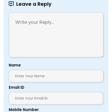
Leave a Reply
Name
Email ID
Mobile Number