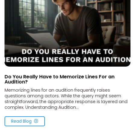
Do You Really Have to Memorize Lines For an
Audition?
Memorizing lines for an audition frequently raises
questions among actors. While the query might seem
straightforward, the appropriate response is layered and
complex. Understanding Audition...
Read Blog