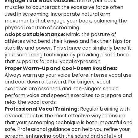
Engage Your Back Muscles:
Utilize your back
muscles to counteract the excessive force often
used in screaming. Incorporate natural arm
movements that engage your back, balancing the
physical exertion of screaming.
Adopt a Stable Stance:
Mimic the posture of
athletes who bend their knees and flex their hips for
stability and power. This stance can similarly benefit
your screaming technique by providing a solid base
that supports forceful vocal expression.
Proper Warm-Up and Cool-Down Routines:
Always warm up your voice before intense vocal use
and cool down afterward. For singers, vocal
exercises are essential, and non-singers should
perform voice and speech exercises to prepare and
relax the vocal cords.
Professional Vocal Training:
Regular training with
a vocal coach is the most effective way to ensure
that your screaming technique is both impactful and
safe. Professional guidance can help you refine your
scream, enhancing both the sound and safety of