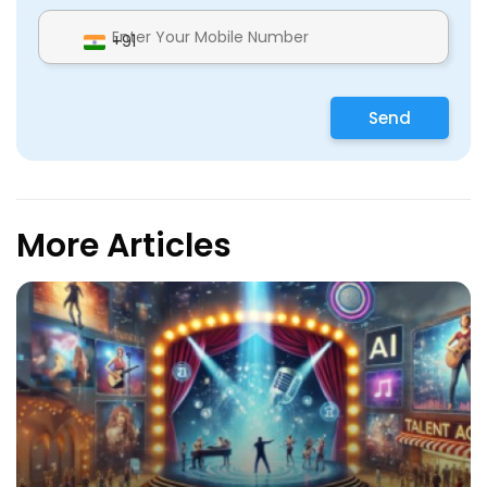
+91
Send
More Articles