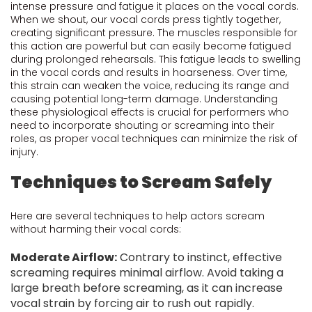
intense pressure and fatigue it places on the vocal cords.
When we shout, our vocal cords press tightly together,
creating significant pressure. The muscles responsible for
this action are powerful but can easily become fatigued
during prolonged rehearsals. This fatigue leads to swelling
in the vocal cords and results in hoarseness. Over time,
this strain can weaken the voice, reducing its range and
causing potential long-term damage. Understanding
these physiological effects is crucial for performers who
need to incorporate shouting or screaming into their
roles, as proper vocal techniques can minimize the risk of
injury.
Techniques to Scream Safely
Here are several techniques to help actors scream
without harming their vocal cords:
Moderate Airflow:
Contrary to instinct, effective
screaming requires minimal airflow. Avoid taking a
large breath before screaming, as it can increase
vocal strain by forcing air to rush out rapidly.