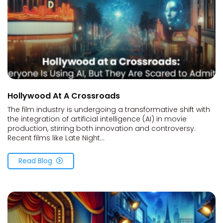
Hollywood At A Crossroads
The film industry is undergoing a transformative shift with
the integration of artificial intelligence (AI) in movie
production, stirring both innovation and controversy.
Recent films like Late Night...
Read Blog