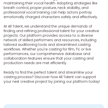
maintaining their vocal health. Adopting strategies like
breath control, proper posture, neck stability, and
professional vocal training can help actors portray
emotionally charged characters safely and effectively.
At All Talent, we understand the unique demands of
finding and refining professional talent for your creative
projects. Our platform provides access to a diverse
network of skilled performers and resources, including
tailored auditioning tools and streamlined casting
workflows. Whether you're casting for film, TV, or live
performances, our comprehensive database and
collaboration features ensure that your casting and
production needs are met efficiently.
Ready to find the perfect talent and streamline your
casting process? Discover how All Talent can support
your next creative project by joining our platform today!