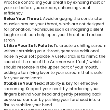
Practice controlling your breath by exhaling most of
your air before you scream, enhancing vocal
efficiency.
Relax Your Throat:
Avoid engaging the constrictor
muscles around your throat, which are not designed
for phonation. Techniques such as imagining a silent
laugh or sob can help open your throat and reduce
strain.
Utilize Your Soft Palate:
To create a chilling scream
without straining your throat, generate additional
noise in your soft palate. A useful trick is to mimic the
sound at the end of the German word "ach," which
should resonate in the upper part of your mouth,
adding a terrifying layer to your scream that is safe
for your vocal cords.
Stabilize Your Neck:
Stability is key for effective
screaming. Support your neck by interlacing your
fingers behind your head and gently pressing back
as you scream, or by pushing your forehead into a
fist to stabilize your head.