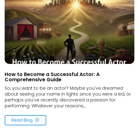
How to Become a Successful Actor: A
Comprehensive Guide
So, you want to be an actor? Maybe you've dreamed
about seeing your name in lights since you were a kid, or
perhaps you've recently discovered a passion for
performing. Whatever your reasons,...
Read Blog