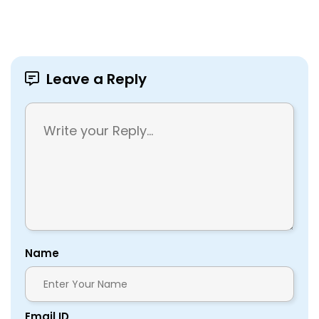
Leave a Reply
Name
Email ID