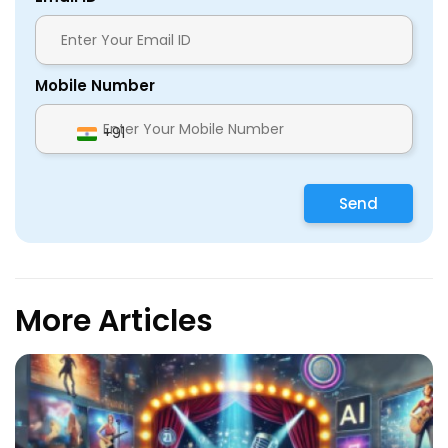
Mobile Number
+91
Send
More Articles