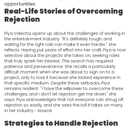
opportunities.
Real-Life Stories of Overcoming
Rejection
Piya Valecha opens up about the challenges of working in
the entertainment industry. "It's definitely tough, and
waiting for the right role can make it even harder," she
reflects. Having put years of effort into her craft, Piya is now
selective about the projects she takes on, seeking roles
that truly spark her interest. This search has required
patience and perseverance. She recalls a particularly
difficult moment when she was about to sign on to a
project, only to lose it because she lacked experience in
that specific medium. Despite these setbacks, Piya
remains resilient. "I have the willpower to overcome these
challenges, and I don't let rejection get me down," she
says. Piya acknowledges that not everyone can shrug off
rejection so easily, and she sees the toll it takes on many
in her industry.-
Source
Strategies to Handle Rejection