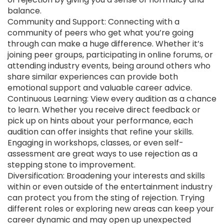
balance.
Community and Support: Connecting with a
community of peers who get what you’re going
through can make a huge difference. Whether it’s
joining peer groups, participating in online forums, or
attending industry events, being around others who
share similar experiences can provide both
emotional support and valuable career advice.
Continuous Learning: View every audition as a chance
to learn. Whether you receive direct feedback or
pick up on hints about your performance, each
audition can offer insights that refine your skills.
Engaging in workshops, classes, or even self-
assessment are great ways to use rejection as a
stepping stone to improvement.
Diversification: Broadening your interests and skills
within or even outside of the entertainment industry
can protect you from the sting of rejection. Trying
different roles or exploring new areas can keep your
career dynamic and may open up unexpected