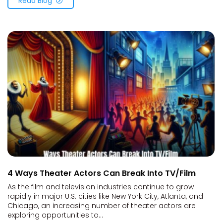
Read Blog
4 Ways Theater Actors Can Break Into TV/Film
As the film and television industries continue to grow
rapidly in major U.S. cities like New York City, Atlanta, and
Chicago, an increasing number of theater actors are
exploring opportunities to...