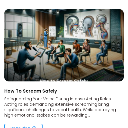
How To Scream Safely
Safeguarding Your Voice During Intense Acting Roles
Acting roles demanding extensive screaming bring
significant challenges to vocal health. While portraying
high emotional stakes can be rewarding...