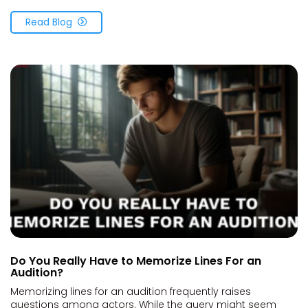
Read Blog
Do You Really Have to Memorize Lines For an
Audition?
Memorizing lines for an audition frequently raises
questions among actors. While the query might seem