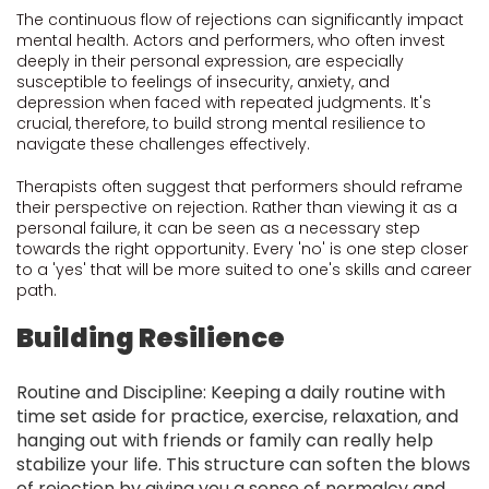
The continuous flow of rejections can significantly impact
mental health. Actors and performers, who often invest
deeply in their personal expression, are especially
susceptible to feelings of insecurity, anxiety, and
depression when faced with repeated judgments. It's
crucial, therefore, to build strong mental resilience to
navigate these challenges effectively.
Therapists often suggest that performers should reframe
their perspective on rejection. Rather than viewing it as a
personal failure, it can be seen as a necessary step
towards the right opportunity. Every 'no' is one step closer
to a 'yes' that will be more suited to one's skills and career
path.
Building Resilience
Routine and Discipline: Keeping a daily routine with
time set aside for practice, exercise, relaxation, and
hanging out with friends or family can really help
stabilize your life. This structure can soften the blows
of rejection by giving you a sense of normalcy and