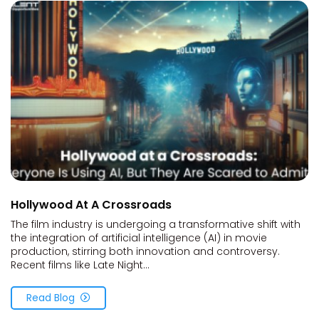
Hollywood At A Crossroads
The film industry is undergoing a transformative shift with
the integration of artificial intelligence (AI) in movie
production, stirring both innovation and controversy.
Recent films like Late Night...
Read Blog