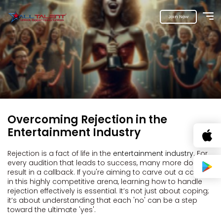
Join Now
Overcoming Rejection in the
Entertainment Industry
Rejection is a fact of life in the
entertainment industry
. For
every audition that leads to success, many more don't
result in a callback. If you're aiming to carve out a career
in this highly competitive arena, learning how to handle
rejection effectively is essential. It’s not just about coping;
it’s about understanding that each 'no' can be a step
toward the ultimate 'yes'.