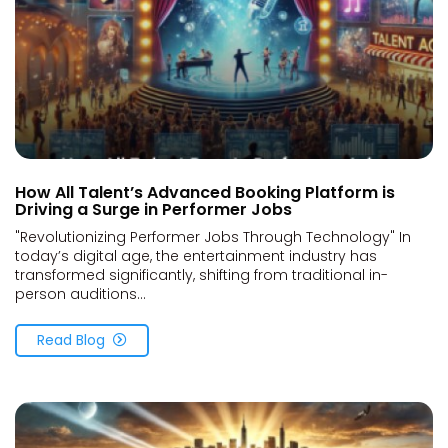
How All Talent’s Advanced Booking Platform is
Driving a Surge in Performer Jobs
"Revolutionizing Performer Jobs Through Technology" In
today’s digital age, the entertainment industry has
transformed significantly, shifting from traditional in-
person auditions...
Read Blog