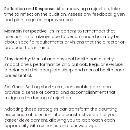
Reflection and Response:
After receiving a rejection, take
time to reflect on the audition. Assess any feedback given
and plan targeted improvements.
Maintain Perspective:
It’s important to remember that
rejection is not always due to performance but may be
about specific requirements or visions that the director or
producer has in mind.
Stay Healthy:
Mental and physical health can directly
impact one’s performance and outlook. Regular exercise,
a balanced diet, adequate sleep, and mental health care
are essential.
Set Goals:
Setting short-term, achievable goals can
provide a sense of control and accomplishment that
mitigates the feeling of rejection.
Adopting these strategies can transform the daunting
experience of rejection into a constructive part of your
career development, allowing you to approach each
opportunity with resilience and renewed vigor.