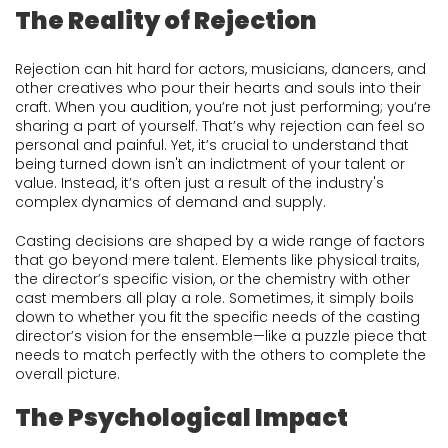
The Reality of Rejection
Rejection can hit hard for actors, musicians, dancers, and
other creatives who pour their hearts and souls into their
craft. When you
audition
, you’re not just performing; you’re
sharing a part of yourself. That’s why rejection can feel so
personal and painful. Yet, it’s crucial to understand that
being turned down isn't an indictment of your talent or
value. Instead, it’s often just a result of the industry's
complex dynamics of demand and supply.
Casting decisions are shaped by a wide range of factors
that go beyond mere talent. Elements like physical traits,
the director’s specific vision, or the chemistry with other
cast members all play a role. Sometimes, it simply boils
down to whether you fit the specific needs of the casting
director’s vision for the ensemble—like a puzzle piece that
needs to match perfectly with the others to complete the
overall picture.
The Psychological Impact