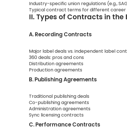
Industry-specific union regulations (e.g.,
Typical contract terms for different career
II. Types of Contracts in th
A. Recording Contracts
Major label deals vs. independent label con
360 deals: pros and cons
Distribution agreements
Production agreements
B. Publishing Agreements
Traditional publishing deals
Co-publishing agreements
Administration agreements
Sync licensing contracts
C. Performance Contracts