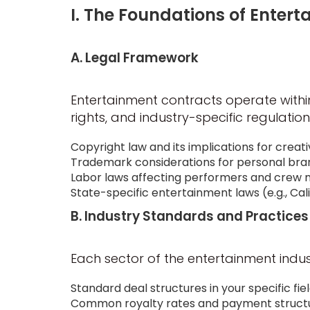
I. The Foundations of Enter
A. Legal Framework
Entertainment contracts operate within
rights, and industry-specific regulation
Copyright law and its implications for creat
Trademark considerations for personal bra
Labor laws affecting performers and cre
State-specific entertainment laws (e.g., Cal
B. Industry Standards and Practices
Each sector of the entertainment indust
Standard deal structures in your specific field
Common royalty rates and payment struct