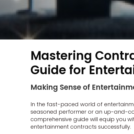
Mastering Contr
Guide for Entert
Making Sense of Entertainme
In the fast-paced world of entertainme
seasoned performer or an up-and-coming
comprehensive guide will equip you w
entertainment contracts successfully.