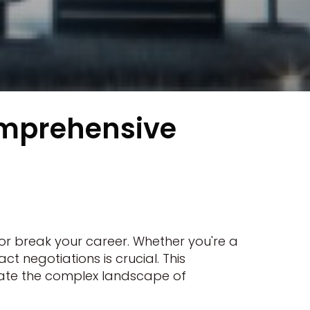
omprehensive
or break your career. Whether you're a
 negotiations is crucial. This
gate the complex landscape of