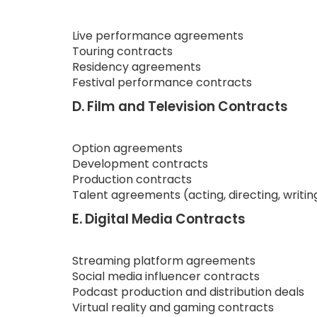
Live performance agreements
Touring contracts
Residency agreements
Festival performance contracts
D. Film and Television Contracts
Option agreements
Development contracts
Production contracts
Talent agreements (acting, directing, writin
E. Digital Media Contracts
Streaming platform agreements
Social media influencer contracts
Podcast production and distribution deals
Virtual reality and gaming contracts