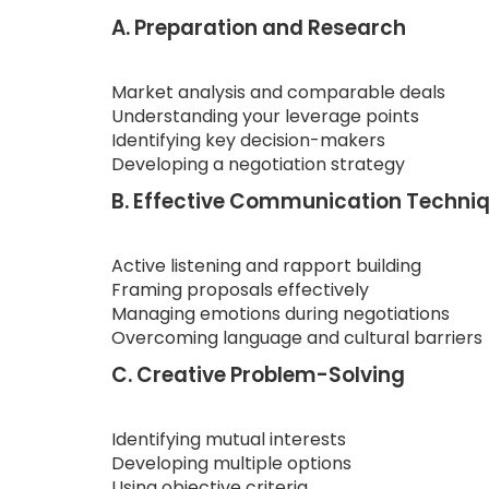
A. Preparation and Research
Market analysis and comparable deals
Understanding your leverage points
Identifying key decision-makers
Developing a negotiation strategy
B. Effective Communication Techni
Active listening and rapport building
Framing proposals effectively
Managing emotions during negotiations
Overcoming language and cultural barriers
C. Creative Problem-Solving
Identifying mutual interests
Developing multiple options
Using objective criteria