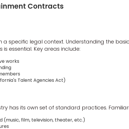
tainment Contracts
 a specific legal context. Understanding the basics
s is essential. Key areas include:
ive works
nding
w members
ifornia's Talent Agencies Act)
ry has its own set of standard practices. Familiari
 (music, film, television, theater, etc.)
ures