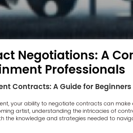
act Negotiations: A C
ainment Professionals
nt Contracts: A Guide for Beginners
nt, your ability to negotiate contracts can make 
 artist, understanding the intricacies of contract
ith the knowledge and strategies needed to navi