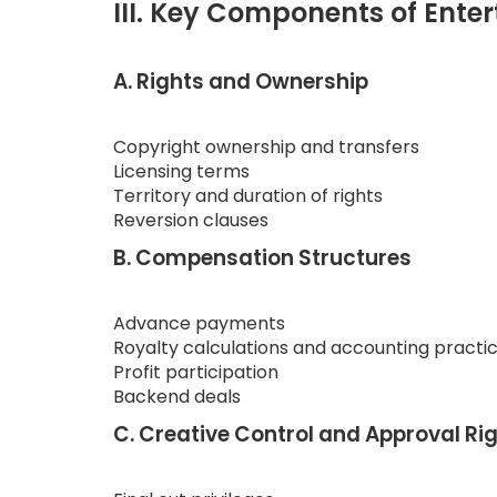
III. Key Components of Ente
A. Rights and Ownership
Copyright ownership and transfers
Licensing terms
Territory and duration of rights
Reversion clauses
B. Compensation Structures
Advance payments
Royalty calculations and accounting practi
Profit participation
Backend deals
C. Creative Control and Approval Ri