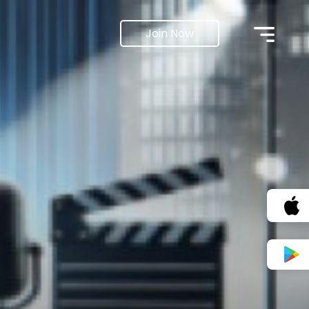
Join Now