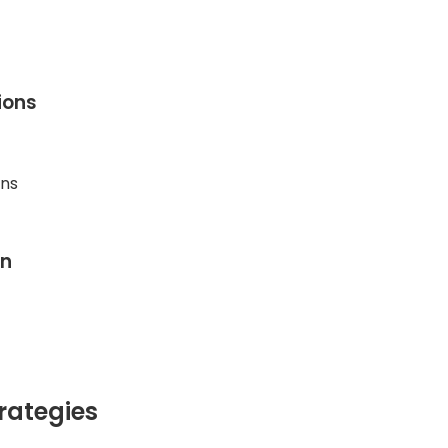
ions
ons
on
rategies