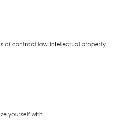
 of contract law, intellectual property
ze yourself with: