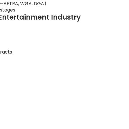
 SAG-AFTRA, WGA, DGA)
 stages
e Entertainment Industry
tracts