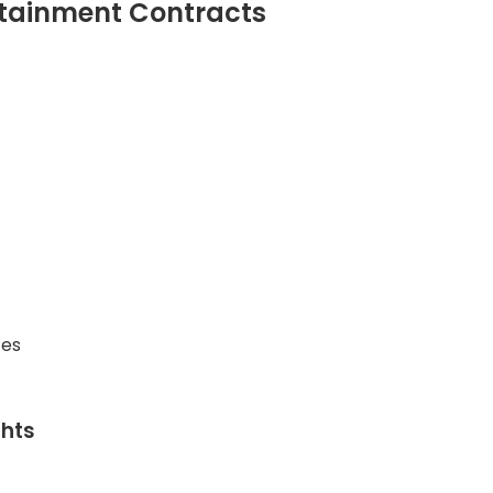
rtainment Contracts
ces
ghts