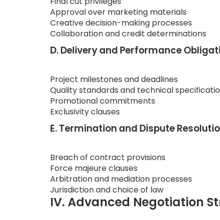
Final cut privileges
Approval over marketing materials
Creative decision-making processes
Collaboration and credit determinations
D. Delivery and Performance Obligat
Project milestones and deadlines
Quality standards and technical specificati
Promotional commitments
Exclusivity clauses
E. Termination and Dispute Resoluti
Breach of contract provisions
Force majeure clauses
Arbitration and mediation processes
Jurisdiction and choice of law
IV. Advanced Negotiation St