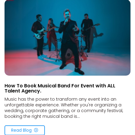
How To Book Musical Band For Event with ALL
Talent Agency.
Music has the power to transform any event into an
unforgettable experience. Whether you're organizing a
wedding, corporate gathering, or a community festival,
booking the right musical band is...
Read Blog