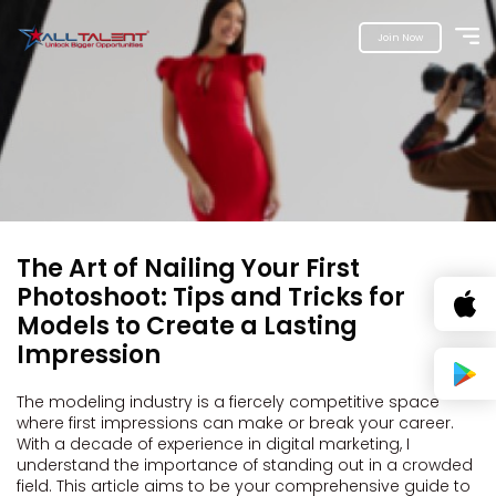
Join Now
The Art of Nailing Your First
Photoshoot: Tips and Tricks for
Models to Create a Lasting
Impression
The modeling industry is a fiercely competitive space
where first impressions can make or break your career.
With a decade of experience in digital marketing, I
understand the importance of standing out in a crowded
field. This article aims to be your comprehensive guide to