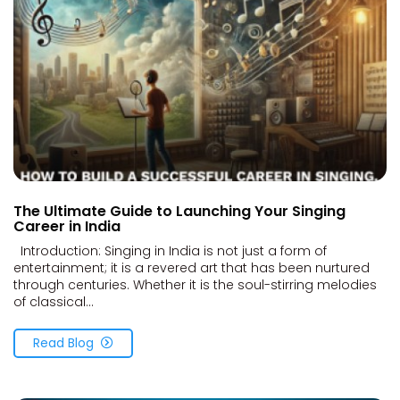
The Ultimate Guide to Launching Your Singing
Career in India
Introduction: Singing in India is not just a form of
entertainment; it is a revered art that has been nurtured
through centuries. Whether it is the soul-stirring melodies
of classical...
Read Blog