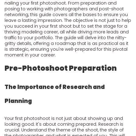
nailing your first photoshoot. From preparation and
posing to working with photographers and post-shoot
networking, this guide covers all the bases to ensure you
leave a lasting impression. The objective is not just to help
you succeed in your first shoot but to set the stage for a
thriving modeling career, all while driving more leads and
traffic to your portfolio. The guide will delve into the nitty-
gritty details, offering a roadmap that is as practical as it
is strategic, ensuring you're well-prepared for this pivotal
moment in your career.
Pre-Photoshoot Preparation
The Importance of Research and
Planning
Your first photoshoot is not just about showing up and
looking good; it's about coming prepared. Research is
crucial. Understand the theme of the shoot, the style of
the photographer, and what is expected of you. This will