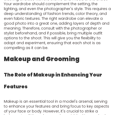
Your wardrobe should complement the setting, the
lighting, and even the photographer's style. This requires a
deep understanding of fashion trends, color theory, and
even fabric textures. The right wardrobe can elevate a
good photo into a great one, adding layers of depth and
meaning. Therefore, consult with the photographer or
stylist beforehand, and if possible, bring multiple outfit
options to the shoot. This will give you the flexibility to
adapt and experiment, ensuring that each shot is as
compelling as it can be.
Makeup and Grooming
The Role of Makeup in Enhancing Your
Features
Makeup is an essential tool in a model's arsenal, serving
to enhance your features and bring focus to key aspects
of your face or body. However, it's crucial to strike a