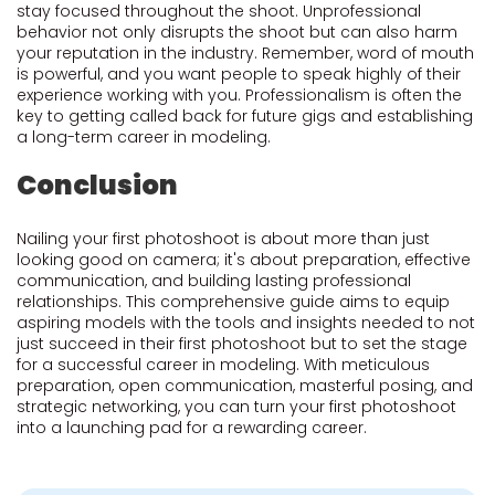
stay focused throughout the shoot. Unprofessional
behavior not only disrupts the shoot but can also harm
your reputation in the industry. Remember, word of mouth
is powerful, and you want people to speak highly of their
experience working with you. Professionalism is often the
key to getting called back for future gigs and establishing
a long-term career in modeling.
Conclusion
Nailing your first photoshoot is about more than just
looking good on camera; it's about preparation, effective
communication, and building lasting professional
relationships. This comprehensive guide aims to equip
aspiring models with the tools and insights needed to not
just succeed in their first photoshoot but to set the stage
for a successful career in modeling. With meticulous
preparation, open communication, masterful posing, and
strategic networking, you can turn your first photoshoot
into a launching pad for a rewarding career.