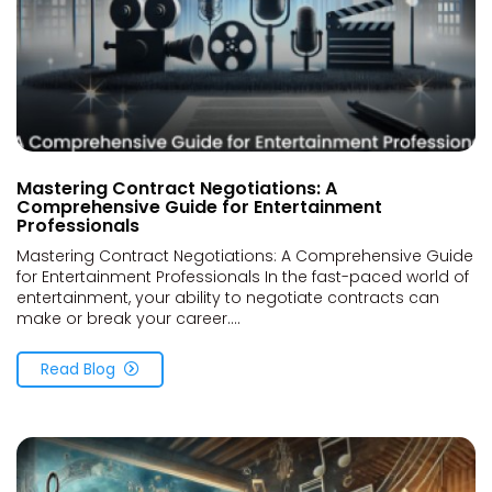
Mastering Contract Negotiations: A
Comprehensive Guide for Entertainment
Professionals
Mastering Contract Negotiations: A Comprehensive Guide
for Entertainment Professionals In the fast-paced world of
entertainment, your ability to negotiate contracts can
make or break your career....
Read Blog