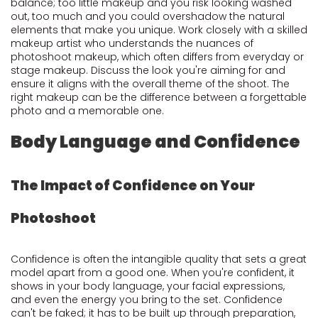
balance; too little makeup and you risk looking washed
out, too much and you could overshadow the natural
elements that make you unique. Work closely with a skilled
makeup artist who understands the nuances of
photoshoot makeup, which often differs from everyday or
stage makeup. Discuss the look you're aiming for and
ensure it aligns with the overall theme of the shoot. The
right makeup can be the difference between a forgettable
photo and a memorable one.
Body Language and Confidence
The Impact of Confidence on Your
Photoshoot
Confidence is often the intangible quality that sets a great
model apart from a good one. When you're confident, it
shows in your body language, your facial expressions,
and even the energy you bring to the set. Confidence
can't be faked; it has to be built up through preparation,