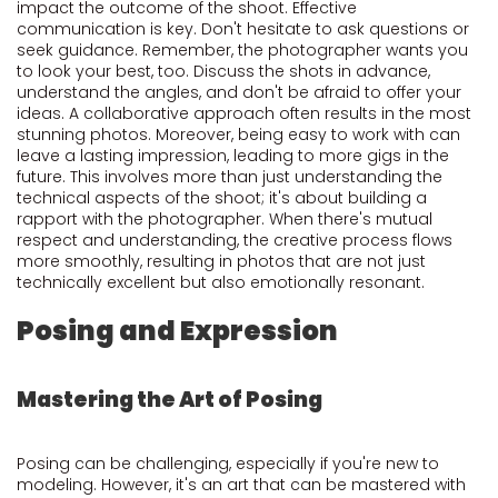
impact the outcome of the shoot. Effective
communication is key. Don't hesitate to ask questions or
seek guidance. Remember, the photographer wants you
to look your best, too. Discuss the shots in advance,
understand the angles, and don't be afraid to offer your
ideas. A collaborative approach often results in the most
stunning photos. Moreover, being easy to work with can
leave a lasting impression, leading to more gigs in the
future. This involves more than just understanding the
technical aspects of the shoot; it's about building a
rapport with the photographer. When there's mutual
respect and understanding, the creative process flows
more smoothly, resulting in photos that are not just
technically excellent but also emotionally resonant.
Posing and Expression
Mastering the Art of Posing
Posing can be challenging, especially if you're new to
modeling. However, it's an art that can be mastered with