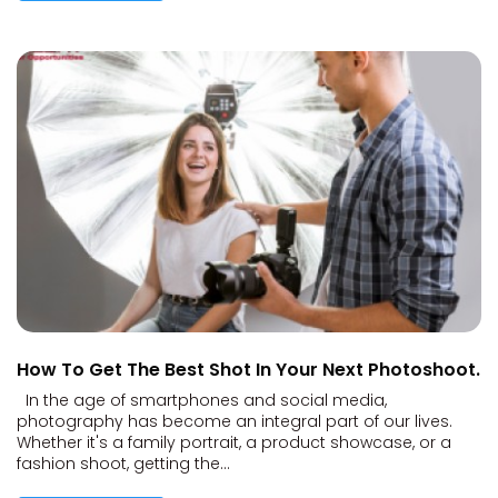
How To Get The Best Shot In Your Next Photoshoot.
In the age of smartphones and social media,
photography has become an integral part of our lives.
Whether it's a family portrait, a product showcase, or a
fashion shoot, getting the...