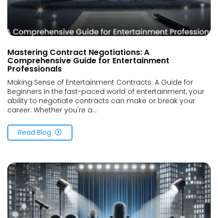
Mastering Contract Negotiations: A
Comprehensive Guide for Entertainment
Professionals
Making Sense of Entertainment Contracts: A Guide for
Beginners In the fast-paced world of entertainment, your
ability to negotiate contracts can make or break your
career. Whether you're a...
Read Blog