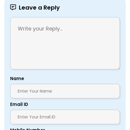
Leave a Reply
Name
Email ID