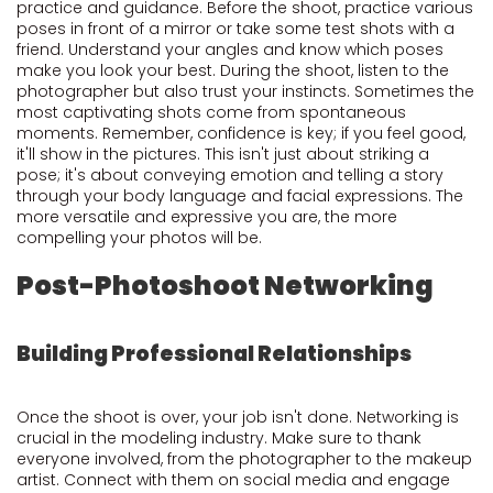
practice and guidance. Before the shoot, practice various
poses in front of a mirror or take some test shots with a
friend. Understand your angles and know which poses
make you look your best. During the shoot, listen to the
photographer but also trust your instincts. Sometimes the
most captivating shots come from spontaneous
moments. Remember, confidence is key; if you feel good,
it'll show in the pictures. This isn't just about striking a
pose; it's about conveying emotion and telling a story
through your body language and facial expressions. The
more versatile and expressive you are, the more
compelling your photos will be.
Post-Photoshoot Networking
Building Professional Relationships
Once the shoot is over, your job isn't done. Networking is
crucial in the modeling industry. Make sure to thank
everyone involved, from the photographer to the makeup
artist. Connect with them on social media and engage