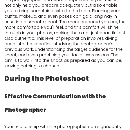
not only help you prepare adequately but also enable
you to bring something extra to the table. Planning your
outfits, makeup, and even poses can go a long way in
ensuring a smooth shoot. The more prepared you are, the
more comfortable you'll feel, and this comfort will shine
through in your photos, making them not just beautiful but
also authentic. This level of preparation involves diving
deep into the specifics: studying the photographer's
previous work, understanding the target audience for the
shoot, and even practicing your facial expressions. The
aim is to walk into the shoot as prepared as you can be,
leaving nothing to chance.
During the Photoshoot
Effective Communication with the
Photographer
Your relationship with the photographer can significantly