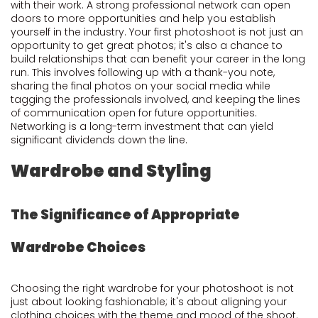
with their work. A strong professional network can open
doors to more opportunities and help you establish
yourself in the industry. Your first photoshoot is not just an
opportunity to get great photos; it's also a chance to
build relationships that can benefit your career in the long
run. This involves following up with a thank-you note,
sharing the final photos on your social media while
tagging the professionals involved, and keeping the lines
of communication open for future opportunities.
Networking is a long-term investment that can yield
significant dividends down the line.
Wardrobe and Styling
The Significance of Appropriate
Wardrobe Choices
Choosing the right wardrobe for your photoshoot is not
just about looking fashionable; it's about aligning your
clothing choices with the theme and mood of the shoot.