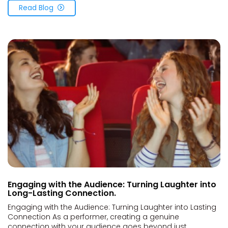
Read Blog
Engaging with the Audience: Turning Laughter into
Long-Lasting Connection.
Engaging with the Audience: Turning Laughter into Lasting
Connection As a performer, creating a genuine
connection with your audience goes beyond just