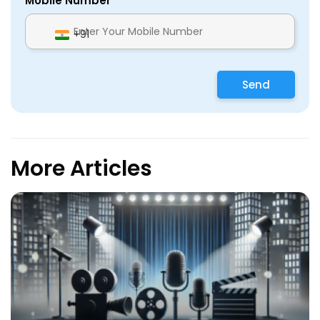
Mobile Number
+91
Send
More Articles