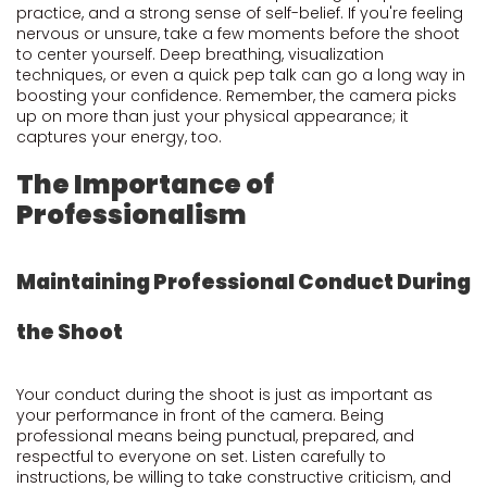
practice, and a strong sense of self-belief. If you're feeling
nervous or unsure, take a few moments before the shoot
to center yourself. Deep breathing, visualization
techniques, or even a quick pep talk can go a long way in
boosting your confidence. Remember, the camera picks
up on more than just your physical appearance; it
captures your energy, too.
The Importance of
Professionalism
Maintaining Professional Conduct During
the Shoot
Your conduct during the shoot is just as important as
your performance in front of the camera. Being
professional means being punctual, prepared, and
respectful to everyone on set. Listen carefully to
instructions, be willing to take constructive criticism, and