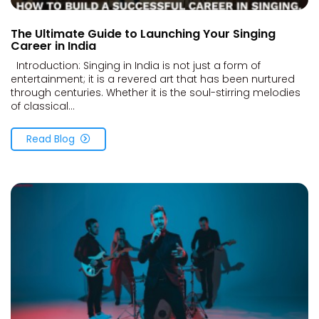
The Ultimate Guide to Launching Your Singing
Career in India
Introduction: Singing in India is not just a form of
entertainment; it is a revered art that has been nurtured
through centuries. Whether it is the soul-stirring melodies
of classical...
Read Blog