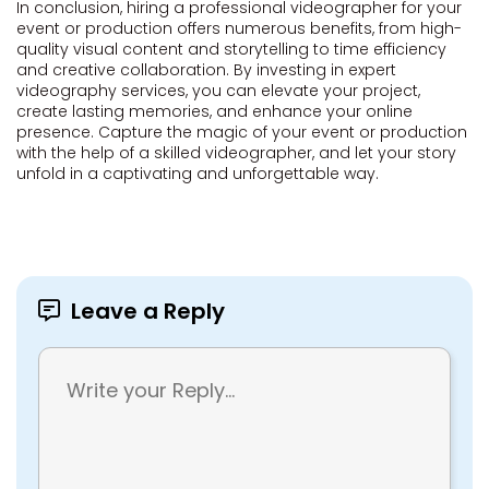
In conclusion, hiring a professional videographer for your
event or production offers numerous benefits, from high-
quality visual content and storytelling to time efficiency
and creative collaboration. By investing in expert
videography services, you can elevate your project,
create lasting memories, and enhance your online
presence. Capture the magic of your event or production
with the help of a skilled videographer, and let your story
unfold in a captivating and unforgettable way.
Leave a Reply