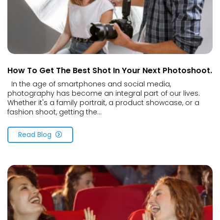
How To Get The Best Shot In Your Next Photoshoot.
In the age of smartphones and social media,
photography has become an integral part of our lives.
Whether it's a family portrait, a product showcase, or a
fashion shoot, getting the...
Read Blog