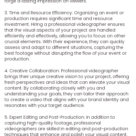
forge a lasting impression on viewers.
3. Time and Resource Efficiency: Organizing an event or
production requires significant time and resource
investment. Hiring a professional videographer ensures
that the visual aspects of your project are handled
efficiently and effectively, allowing you to focus on other
crucial elements. With their experience, they can quickly
assess and adapt to different situations, capturing the
best footage without disrupting the flow of your event or
production.
4. Creative Collaboration: Professional videographer
brings their unique creative vision to your project, offering
fresh perspectives and ideas that can elevate your visual
content. By collaborating closely with you and
understanding your goals, they can tailor their approach
to create a video that aligns with your brand identity and
resonates with your target audience.
5. Expert Editing and Post-Production: In addition to
capturing high-quality footage, professional
videographers are skilled in editing and post-production
techniques that enhance and polish your visual content.