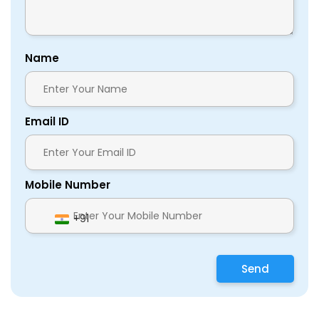
Name
Email ID
Mobile Number
+91
Send