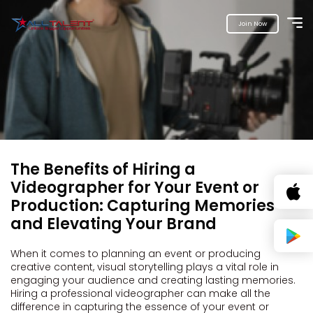
Join Now
The Benefits of Hiring a
Videographer for Your Event or
Production: Capturing Memories
and Elevating Your Brand
When it comes to planning an event or producing
creative content, visual storytelling plays a vital role in
engaging your audience and creating lasting memories.
Hiring a professional videographer can make all the
difference in capturing the essence of your event or