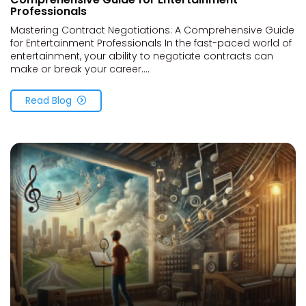
Professionals
Mastering Contract Negotiations: A Comprehensive Guide
for Entertainment Professionals In the fast-paced world of
entertainment, your ability to negotiate contracts can
make or break your career....
Read Blog