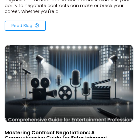
ability to negotiate contracts can make or break your
career. Whether you're a...
Read Blog
Mastering Contract Negotiations: A
Comprehensive Guide for Entertainment