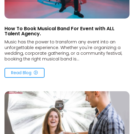
How To Book Musical Band For Event with ALL
Talent Agency.
Music has the power to transform any event into an
unforgettable experience. Whether you're organizing a
wedding, corporate gathering, or a community festival,
booking the right musical band is...
Read Blog