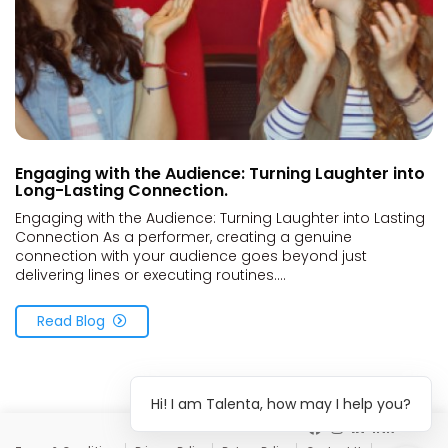
Engaging with the Audience: Turning Laughter into
Long-Lasting Connection.
Engaging with the Audience: Turning Laughter into Lasting
Connection As a performer, creating a genuine
connection with your audience goes beyond just
delivering lines or executing routines....
Read Blog
Hi! I am Talenta, how may I help you?