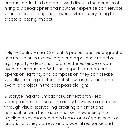
production. In this blog post, we'll discuss the benefits of
hiring a videographer and how their expertise can elevate
your project, utilizing the power of visual storytelling to
create a lasting impact.
1. High-Quality Visual Content: A professional videographer
has the technical knowledge and experience to deliver
high-quality videos that capture the essence of your
event or production. With their expertise in camera
operation, lighting, and composition, they can create
visually stunning content that showcases your brand,
event, or project in the best possible light.
2. Storytelling and Emotional Connection: Skilled
videographers possess the ability to weave a narrative
through visual storytelling, creating an emotional
connection with their audience. By showcasing the
highlights, key moments, and emotions of your event or
production, they can evoke a powerful response and