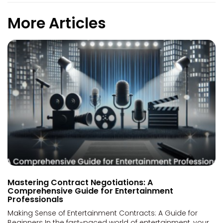
More Articles
Mastering Contract Negotiations: A
Comprehensive Guide for Entertainment
Professionals
Making Sense of Entertainment Contracts: A Guide for
Beginners In the fast-paced world of entertainment, your