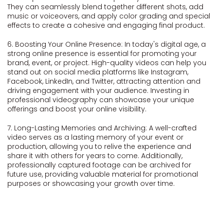
They can seamlessly blend together different shots, add
music or voiceovers, and apply color grading and special
effects to create a cohesive and engaging final product.
6. Boosting Your Online Presence: In today's digital age, a
strong online presence is essential for promoting your
brand, event, or project. High-quality videos can help you
stand out on social media platforms like Instagram,
Facebook, LinkedIn, and Twitter, attracting attention and
driving engagement with your audience. Investing in
professional videography can showcase your unique
offerings and boost your online visibility.
7. Long-Lasting Memories and Archiving: A well-crafted
video serves as a lasting memory of your event or
production, allowing you to relive the experience and
share it with others for years to come. Additionally,
professionally captured footage can be archived for
future use, providing valuable material for promotional
purposes or showcasing your growth over time.