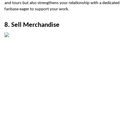
and tours but also strengthens your relationship with a dedicated 
fanbase eager to support your work.
8. Sell Merchandise