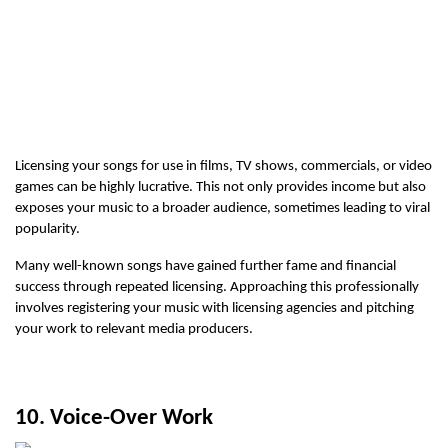
Licensing your songs for use in films, TV shows, commercials, or video 
games can be highly lucrative. This not only provides income but also 
exposes your music to a broader audience, sometimes leading to viral 
popularity.
Many well-known songs have gained further fame and financial 
success through repeated licensing. Approaching this professionally 
involves registering your music with licensing agencies and pitching 
your work to relevant media producers.
10. Voice-Over Work