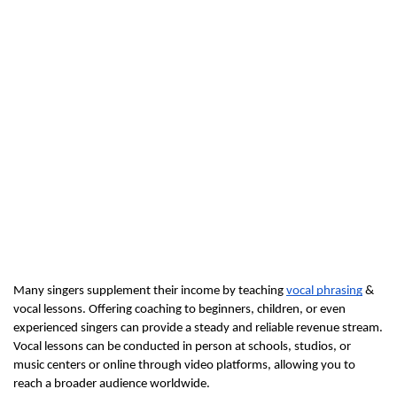
Many singers supplement their income by teaching 
vocal phrasing
 & 
vocal lessons. Offering coaching to beginners, children, or even 
experienced singers can provide a steady and reliable revenue stream. 
Vocal lessons can be conducted in person at schools, studios, or 
music centers or online through video platforms, allowing you to 
reach a broader audience worldwide.