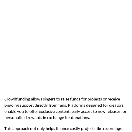
Crowdfunding allows singers to raise funds for projects or receive 
ongoing support directly from fans. Platforms designed for creators 
enable you to offer exclusive content, early access to new releases, or 
personalized rewards in exchange for donations.
This approach not only helps finance costly projects like recordings 