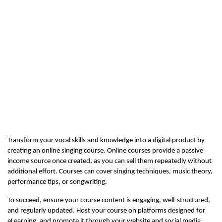
Transform your vocal skills and knowledge into a digital product by 
creating an online singing course. Online courses provide a passive 
income source once created, as you can sell them repeatedly without 
additional effort. Courses can cover singing techniques, music theory, 
performance tips, or songwriting.
To succeed, ensure your course content is engaging, well-structured, 
and regularly updated. Host your course on platforms designed for 
eLearning, and promote it through your website and social media 