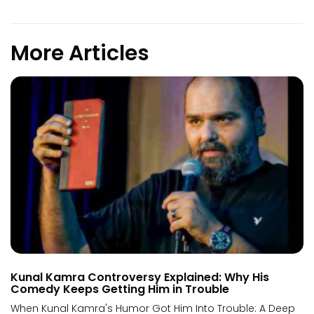
More Articles
Kunal Kamra Controversy Explained: Why His
Comedy Keeps Getting Him in Trouble
When Kunal Kamra's Humor Got Him Into Trouble: A Deep