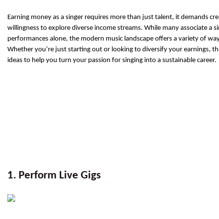
Earning money as a singer requires more than just talent, it demands creat
willingness to explore diverse income streams. While many associate a sin
performances alone, the modern music landscape offers a variety of way
Whether you’re just starting out or looking to diversify your earnings, thi
ideas to help you turn your passion for singing into a sustainable career.
1. Perform Live Gigs