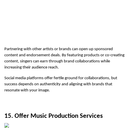
Partnering with other artists or brands can open up sponsored 
content and endorsement deals. By featuring products or co-creating 
content, singers can earn through brand collaborations while 
increasing their audience reach.
Social media platforms offer fertile ground for collaborations, but 
success depends on authenticity and aligning with brands that 
resonate with your image.
15. Offer Music Production Services