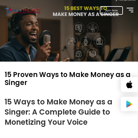
Join Now
15 Proven Ways to Make Money as a
Singer
15 Ways to Make Money as a
Singer: A Complete Guide to
Monetizing Your Voice