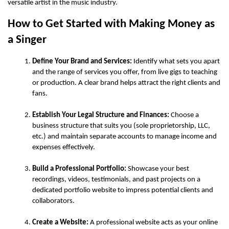
versatile artist in the music industry.
How to Get Started with Making Money as 
a Singer
Define Your Brand and Services:
 Identify what sets you apart 
and the range of services you offer, from live gigs to teaching 
or production. A clear brand helps attract the right clients and 
fans.
Establish Your Legal Structure and Finances:
 Choose a 
business structure that suits you (sole proprietorship, LLC, 
etc.) and maintain separate accounts to manage income and 
expenses effectively.
Build a Professional Portfolio:
 Showcase your best 
recordings, videos, testimonials, and past projects on a 
dedicated portfolio website to impress potential clients and 
collaborators.
Create a Website:
 A professional website acts as your online 