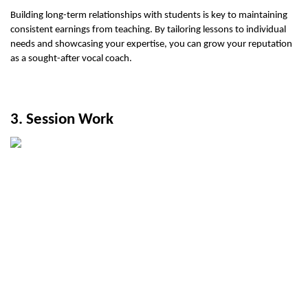
Building long-term relationships with students is key to maintaining 
consistent earnings from teaching. By tailoring lessons to individual 
needs and showcasing your expertise, you can grow your reputation 
as a sought-after vocal coach.
3. Session Work