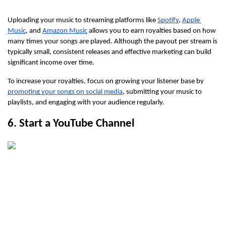
Uploading your music to streaming platforms like 
Spotify
, 
Apple 
Music
, and 
Amazon Music
 allows you to earn royalties based on how 
many times your songs are played. Although the payout per stream is 
typically small, consistent releases and effective marketing can build 
significant income over time.
To increase your royalties, focus on growing your listener base by 
promoting your songs on social media
, submitting your music to 
playlists, and engaging with your audience regularly.
6. Start a YouTube Channel