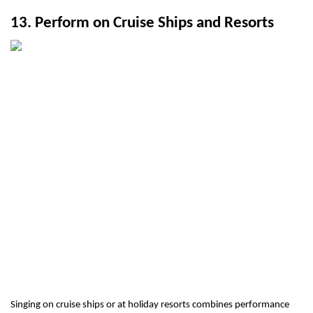
13. Perform on Cruise Ships and Resorts
Singing on cruise ships or at holiday resorts combines performance 