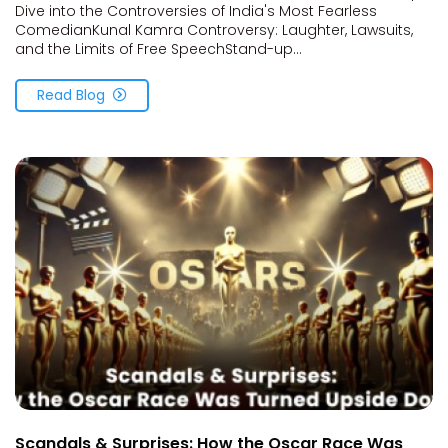
Dive into the Controversies of India's Most Fearless
ComedianKunal Kamra Controversy: Laughter, Lawsuits,
and the Limits of Free SpeechStand-up...
Read Blog
Scandals & Surprises: How the Oscar Race Was