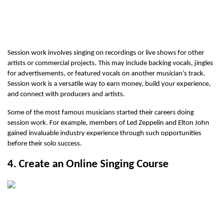
Session work involves singing on recordings or live shows for other 
artists or commercial projects. This may include backing vocals, jingles 
for advertisements, or featured vocals on another musician’s track. 
Session work is a versatile way to earn money, build your experience, 
and connect with producers and artists.
Some of the most famous musicians started their careers doing 
session work. For example, members of Led Zeppelin and Elton John 
gained invaluable industry experience through such opportunities 
before their solo success. 
4. Create an Online Singing Course