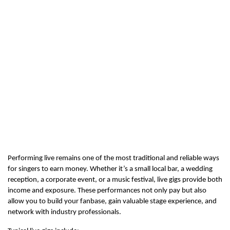
Performing live remains one of the most traditional and reliable ways 
for singers to earn money. Whether it’s a small local bar, a wedding 
reception, a corporate event, or a music festival, live gigs provide both 
income and exposure. These performances not only pay but also 
allow you to build your fanbase, gain valuable stage experience, and 
network with industry professionals.