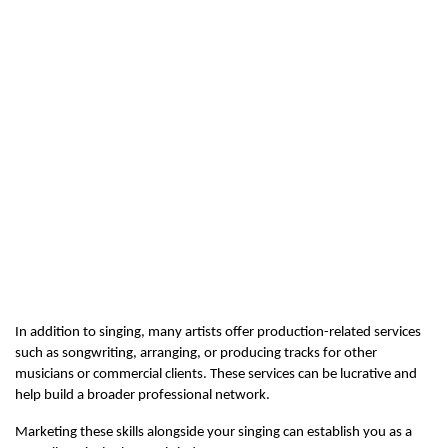
In addition to singing, many artists offer production-related services 
such as songwriting, arranging, or producing tracks for other 
musicians or commercial clients. These services can be lucrative and 
help build a broader professional network.
Marketing these skills alongside your singing can establish you as a 