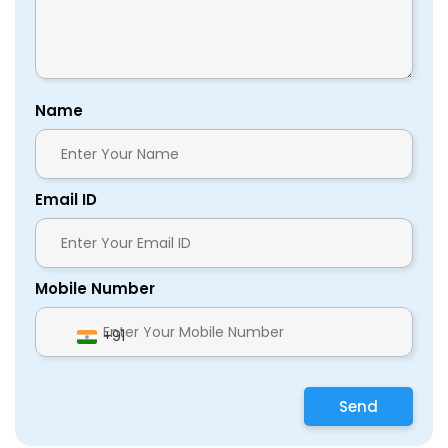
Name
Email ID
Mobile Number
+91
Send