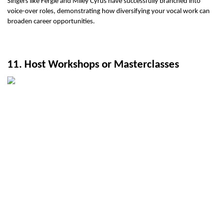
Singers like Fergie and Miley Cyrus have successfully branched into 
voice-over roles, demonstrating how diversifying your vocal work can 
broaden career opportunities.
11. Host Workshops or Masterclasses