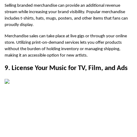
Selling branded merchandise can provide an additional revenue 
stream while increasing your brand visibility. Popular merchandise 
includes t-shirts, hats, mugs, posters, and other items that fans can 
proudly display.
Merchandise sales can take place at live gigs or through your online 
store. Utilizing print-on-demand services lets you offer products 
without the burden of holding inventory or managing shipping, 
making it an accessible option for new artists.
9. License Your Music for TV, Film, and Ads