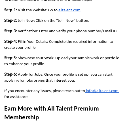
Setp-1:
 Visit the Website: Go to 
alltalent.com
.
Step-2:
 Join Now: Click on the "Join Now" button.
Step-3:
 Verification: Enter and verify your phone number/Email ID.
Step-4: 
Fill in Your Details: Complete the required information to 
create your profile.
Step-5:
 Showcase Your Work: Upload your sample work or portfolio 
to enhance your profile.
Step-6:
 Apply for Jobs: Once your profile is set up, you can start 
applying for jobs or gigs that interest you.
If you encounter any issues, please reach out to
 info@alltalent.com 
for assistance.
Earn More with All Talent Premium 
Membership