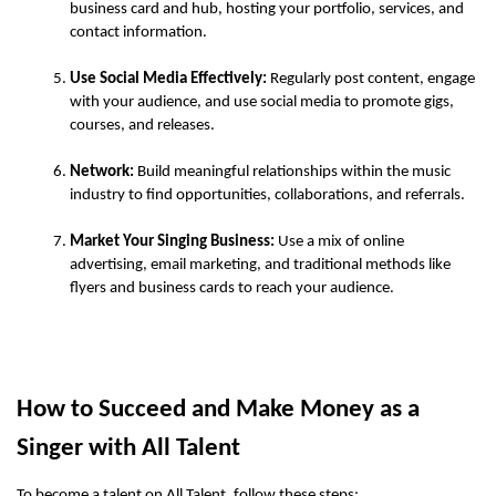
business card and hub, hosting your portfolio, services, and 
contact information.
Use Social Media Effectively:
 Regularly post content, engage 
with your audience, and use social media to promote gigs, 
courses, and releases.
Network:
 Build meaningful relationships within the music 
industry to find opportunities, collaborations, and referrals.
Market Your Singing Business:
 Use a mix of online 
advertising, email marketing, and traditional methods like 
flyers and business cards to reach your audience.
How to Succeed and Make Money as a 
Singer with All Talent 
To become a talent on All Talent, follow these steps: