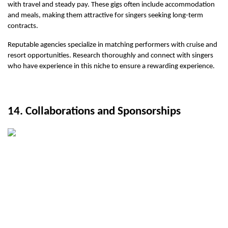
with travel and steady pay. These gigs often include accommodation 
and meals, making them attractive for singers seeking long-term 
contracts.
Reputable agencies specialize in matching performers with cruise and 
resort opportunities. Research thoroughly and connect with singers 
who have experience in this niche to ensure a rewarding experience.
14. Collaborations and Sponsorships