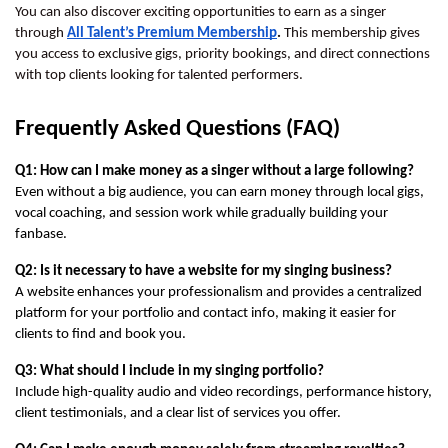
You can also discover exciting opportunities to earn as a singer
through
All Talent’s Premium Membership
.
This membership gives
you access to exclusive gigs, priority bookings, and direct connections
with top clients looking for talented performers.
Frequently Asked Questions (FAQ)
Q1: How can I make money as a singer without a large following?
Even without a big audience, you can earn money through local gigs, 
vocal coaching, and session work while gradually building your 
fanbase.
Q2: Is it necessary to have a website for my singing business?
A website enhances your professionalism and provides a centralized 
platform for your portfolio and contact info, making it easier for 
clients to find and book you.
Q3: What should I include in my singing portfolio?
Include high-quality audio and video recordings, performance history, 
client testimonials, and a clear list of services you offer.