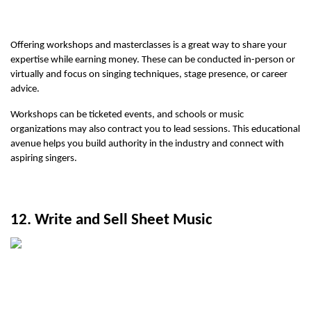
Offering workshops and masterclasses is a great way to share your 
expertise while earning money. These can be conducted in-person or 
virtually and focus on singing techniques, stage presence, or career 
advice.
Workshops can be ticketed events, and schools or music 
organizations may also contract you to lead sessions. This educational 
avenue helps you build authority in the industry and connect with 
aspiring singers.
12. Write and Sell Sheet Music