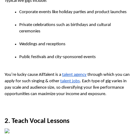
Typical live gigs include:
Corporate events like holiday parties and product launches
Private celebrations such as birthdays and cultural 
ceremonies
Weddings and receptions
Public festivals and city-sponsored events
You’re lucky cause AllTalent is a 
talent agency
 through which you can 
apply for such singing & other 
talent jobs
. Each type of gig varies in 
pay scale and audience size, so diversifying your live performance 
opportunities can maximize your income and exposure. 
2. Teach Vocal Lessons