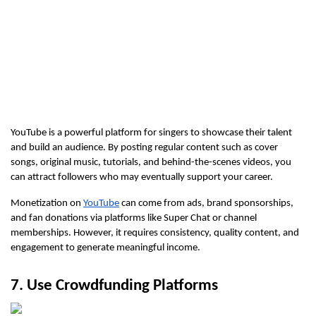
YouTube is a powerful platform for singers to showcase their talent 
and build an audience. By posting regular content such as cover 
songs, original music, tutorials, and behind-the-scenes videos, you 
can attract followers who may eventually support your career.
Monetization on 
YouTube
 can come from ads, brand sponsorships, 
and fan donations via platforms like Super Chat or channel 
memberships. However, it requires consistency, quality content, and 
engagement to generate meaningful income.
7. Use Crowdfunding Platforms