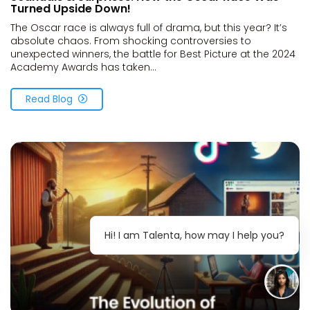
Turned Upside Down!
The Oscar race is always full of drama, but this year? It’s
absolute chaos. From shocking controversies to
unexpected winners, the battle for Best Picture at the 2024
Academy Awards has taken...
Read Blog
Hi! I am Talenta, how may I help you?