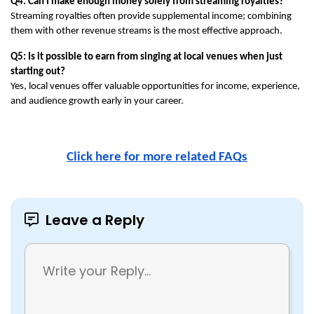
Q4: Can I make enough money solely from streaming royalties?
Streaming royalties often provide supplemental income; combining 
them with other revenue streams is the most effective approach.
Q5: Is it possible to earn from singing at local venues when just 
starting out?
Yes, local venues offer valuable opportunities for income, experience, 
and audience growth early in your career.
Click here for more related FAQs
Leave a Reply