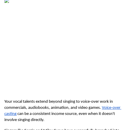
Your vocal talents extend beyond singing to voice-over work in 
commercials, audiobooks, animation, and video games. 
Voice-over 
casting
 can be a consistent income source, even when it doesn't 
involve singing directly.