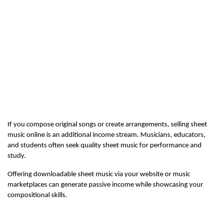
If you compose original songs or create arrangements, selling sheet 
music online is an additional income stream. Musicians, educators, 
and students often seek quality sheet music for performance and 
study.
Offering downloadable sheet music via your website or music 
marketplaces can generate passive income while showcasing your 
compositional skills.