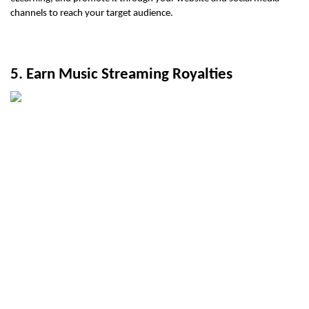
channels to reach your target audience.
5. Earn Music Streaming Royalties