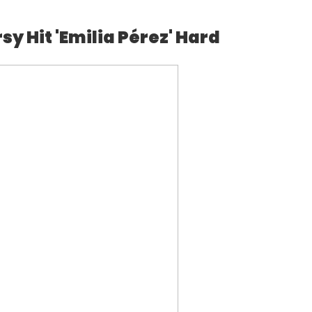
y Hit 'Emilia Pérez' Hard