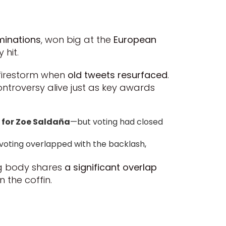
minations
, won big at the
European
 hit.
a firestorm when
old tweets resurfaced
.
ontroversy alive just as key awards
 for Zoe Saldaña
—but voting had closed
 voting overlapped with the backlash,
ing body shares
a significant overlap
n the coffin.