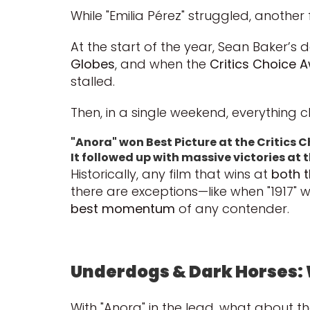
While "Emilia Pérez" struggled, another 
At the start of the year, Sean Baker
Globes
, and when the
Critics Choice 
stalled.
Then, in a single weekend, everything 
"Anora" won Best Picture at the Critics 
It followed up with massive victories a
Historically, any film that wins at
both t
there are exceptions—like when "1917" wo
best momentum
of any contender.
Underdogs & Dark Horses: 
With "Anora" in the lead, what about th