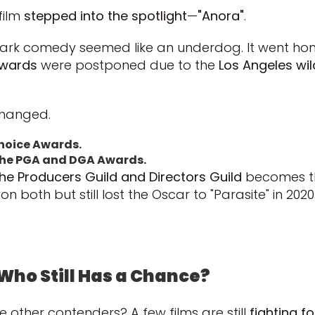
film
stepped into the spotlight
—
"Anora"
.
’s dark comedy seemed like an underdog. It went
Awards
were postponed due to the
Los Angeles wil
changed.
Choice Awards.
t the PGA and DGA Awards.
he Producers Guild and Directors Guild
becomes 
n both but still lost the Oscar to "Parasite" in 202
Who Still Has a Chance?
e other contenders? A few films are still
fighting fo