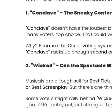
1. "Conclave" – The Sneaky Conte
"Conclave"
doesn’t have the loudest buzz
many voters’ top choice. That could w
Why? Because the
Oscar voting syste
"Conclave"
racks up enough
second an
2. "Wicked" – Can the Spectacle W
Musicals are a tough sell for
Best Pictu
or Best Screenplay
. But there’s one thi
Some voters might rally behind
"Wicke
game? Probably not, but stranger th