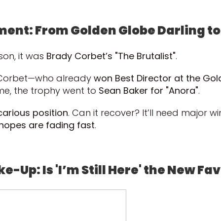
ment: From Golden Globe Darling t
son, it was
Brady Corbet’s "The Brutalist"
.
t Corbet—who already
won Best Director at the Go
e, the trophy went to
Sean Baker for "Anora"
.
carious position
. Can it recover? It’ll need major w
 hopes are fading fast
.
e-Up: Is 'I’m Still Here' the New Fa