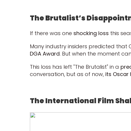
The Brutalist’s Disappoint
If there was one
shocking loss
this sea
Many industry insiders predicted tha
DGA Award
. But when the moment cam
This loss has left "The Brutalist" in a
pre
conversation, but as of now,
its Oscar
The International Film Shak