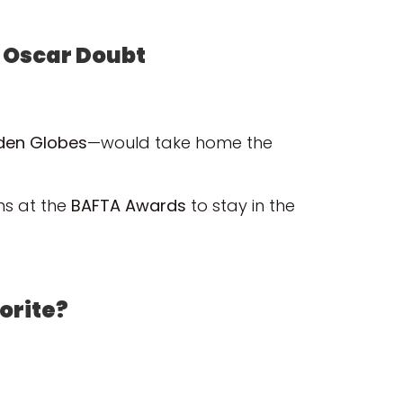
o Oscar Doubt
lden Globes
—would take home the
ins at the
BAFTA Awards
to stay in the
vorite?