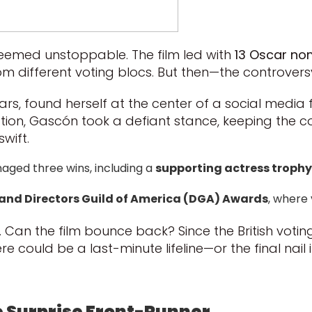
eemed unstoppable. The film led with
13 Oscar no
om different voting blocs. But then—the controversy
 stars, found herself at the center of a social medi
ation, Gascón took a defiant stance, keeping the c
wift.
naged three wins, including a
supporting actress trophy
 and Directors Guild of America (DGA) Awards
, where
. Can the film bounce back? Since the British vot
e could be a last-minute lifeline—or the final nail i
e Surprise Front-Runner