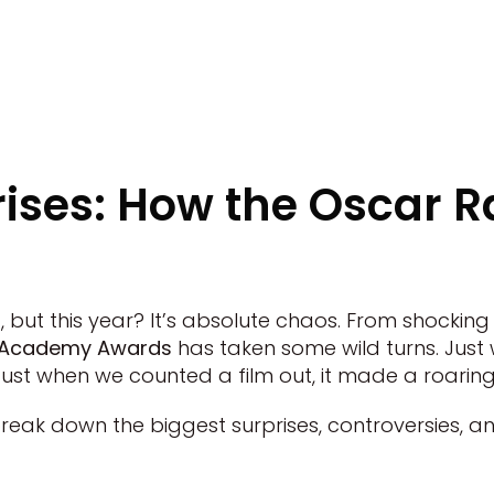
rises: How the Oscar 
, but this year? It’s absolute chaos. From shockin
24 Academy Awards
has taken some wild turns. Jus
Just when we counted a film out, it made a roari
break down the biggest surprises, controversies, a