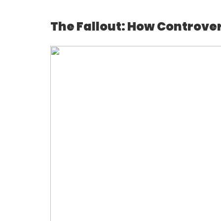
The Fallout: How Controvers