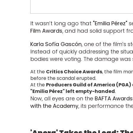
It wasn’t long ago that
"Emilia Pérez"
s
Film Awards
, and had solid support fr
Karla Sofía Gascón
, one of the film’s
Instead of quickly addressing the situ
bodies were voting. The damage was s
At the
Critics Choice Awards
, the film ma
before the scandal erupted.
At the
Producers Guild of America (PGA)
"Emilia Pérez" left empty-handed
.
Now, all eyes are on the
BAFTA Awards
with the Academy
, its performance ther
'Anora' Takes the Lead: Th