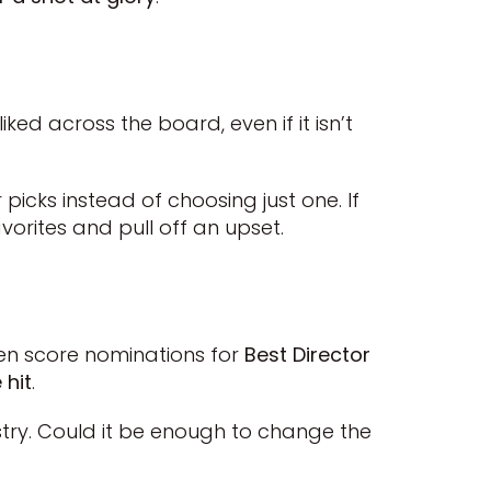
ked across the board, even if it isn’t
 picks instead of choosing just one. If
avorites and pull off an upset.
even score nominations for
Best Director
 hit
.
stry. Could it be enough to change the