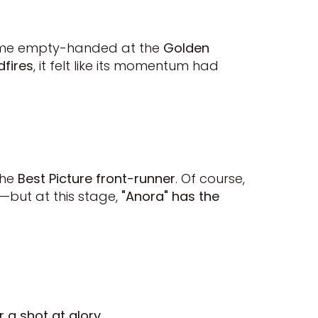
 home empty-handed at the
Golden
dfires
, it felt like its momentum had
the
Best Picture front-runner
. Of course,
0—but at this stage,
"Anora" has the
r a shot at glory
.