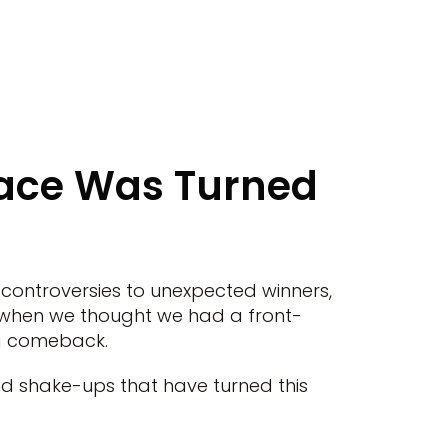
Race Was Turned
g controversies to unexpected winners,
t when we thought we had a front-
ng comeback.
nd shake-ups that have turned this