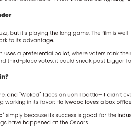
nder
, but it’s playing the long game. The film is well-li
ork to its advantage.
m
uses a
preferential ballot
, where voters rank their
d third-place votes
, it could sneak past bigger f
in?
re
, and "Wicked" faces an uphill battle—it didn’t 
ng working in its favor:
Hollywood loves a box office
d"
simply because its success is good for the indu
ings have happened at the
Oscars
.