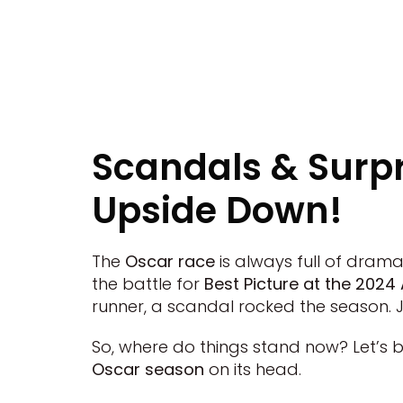
Scandals & Surp
Upside Down!
The
Oscar race
is always full of drama
the battle for
Best Picture at the 20
runner, a scandal rocked the season. 
So, where do things stand now? Let’s 
Oscar season
on its head.