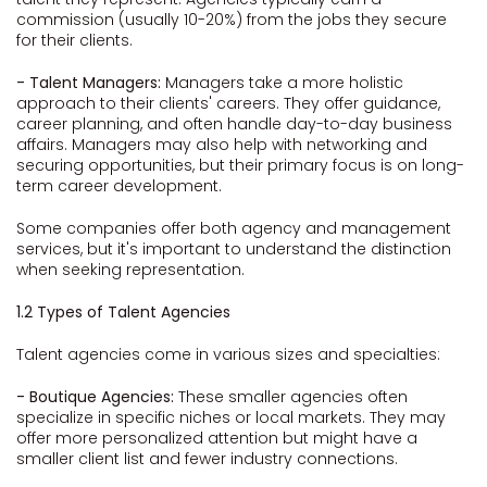
commission (usually 10-20%) from the jobs they secure
for their clients.
- Talent Managers:
Managers take a more holistic
approach to their clients' careers. They offer guidance,
career planning, and often handle day-to-day business
affairs. Managers may also help with networking and
securing opportunities, but their primary focus is on long-
term career development.
Some companies offer both agency and management
services, but it's important to understand the distinction
when seeking representation.
1.2 Types of Talent Agencies
Talent agencies come in various sizes and specialties:
- Boutique Agencies:
These smaller agencies often
specialize in specific niches or local markets. They may
offer more personalized attention but might have a
smaller client list and fewer industry connections.