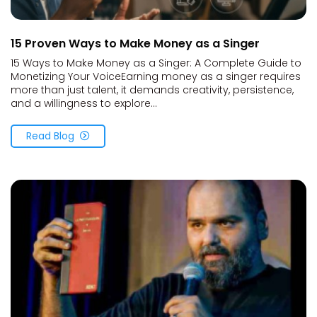
15 Proven Ways to Make Money as a Singer
15 Ways to Make Money as a Singer: A Complete Guide to
Monetizing Your VoiceEarning money as a singer requires
more than just talent, it demands creativity, persistence,
and a willingness to explore...
Read Blog