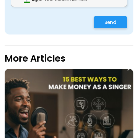
+91
Send
More Articles