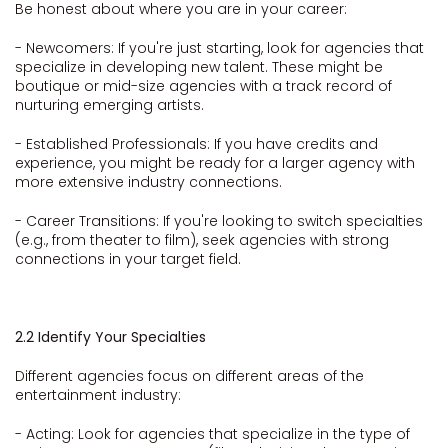
Be honest about where you are in your career:
- Newcomers: If you're just starting, look for agencies that
specialize in developing new talent. These might be
boutique or mid-size agencies with a track record of
nurturing emerging artists.
- Established Professionals: If you have credits and
experience, you might be ready for a larger agency with
more extensive industry connections.
- Career Transitions: If you're looking to switch specialties
(e.g., from theater to film), seek agencies with strong
connections in your target field.
2.2 Identify Your Specialties
Different agencies focus on different areas of the
entertainment industry:
- Acting: Look for agencies that specialize in the type of