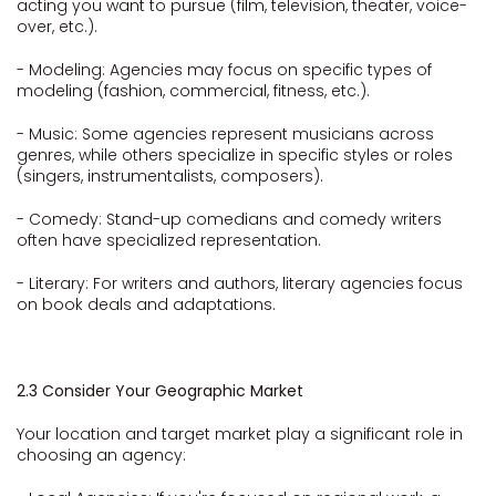
acting you want to pursue (film, television, theater, voice-
over, etc.).
- Modeling: Agencies may focus on specific types of
modeling (fashion, commercial, fitness, etc.).
- Music: Some agencies represent musicians across
genres, while others specialize in specific styles or roles
(singers, instrumentalists, composers).
- Comedy: Stand-up comedians and comedy writers
often have specialized representation.
- Literary: For writers and authors, literary agencies focus
on book deals and adaptations.
2.3 Consider Your Geographic Market
Your location and target market play a significant role in
choosing an agency: