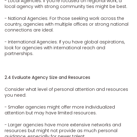
- Local Agencies: If you're focused on regional work, a
local agency with strong community ties might be best.
- National Agencies: For those seeking work across the
country, agencies with multiple offices or strong national
connections are ideal.
- International Agencies: If you have global aspirations,
look for agencies with international reach and
partnerships.
2.4 Evaluate Agency Size and Resources
Consider what level of personal attention and resources
you need:
- Smaller agencies might offer more individualized
attention but may have limited resources.
- Larger agencies have more extensive networks and
resources but might not provide as much personal
guidance, especially for newer talent.