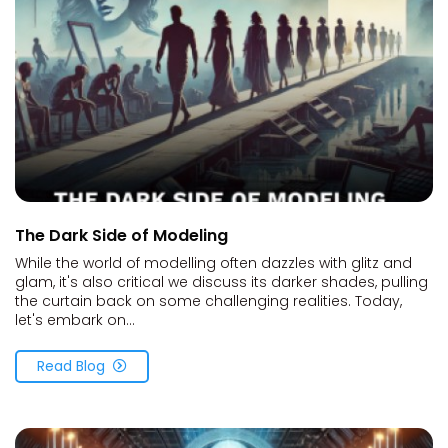
The Dark Side of Modeling
While the world of modelling often dazzles with glitz and
glam, it's also critical we discuss its darker shades, pulling
the curtain back on some challenging realities. Today,
let's embark on...
Read Blog