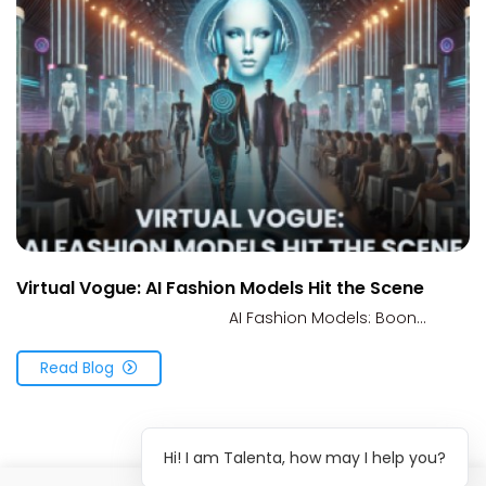
Virtual Vogue: AI Fashion Models Hit the Scene
AI Fashion Models: Boon...
Read Blog
Hi! I am Talenta, how may I help you?