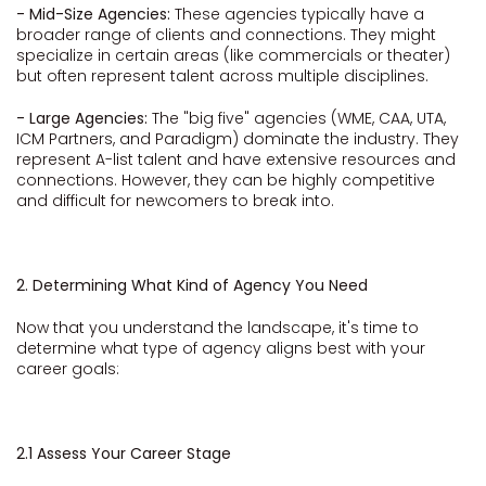
- Mid-Size Agencies:
These agencies typically have a
broader range of clients and connections. They might
specialize in certain areas (like commercials or theater)
but often represent talent across multiple disciplines.
- Large Agencies:
The "big five" agencies (WME, CAA, UTA,
ICM Partners, and Paradigm) dominate the industry. They
represent A-list talent and have extensive resources and
connections. However, they can be highly competitive
and difficult for newcomers to break into.
2. Determining What Kind of Agency You Need
Now that you understand the landscape, it's time to
determine what type of agency aligns best with your
career goals:
2.1 Assess Your Career Stage