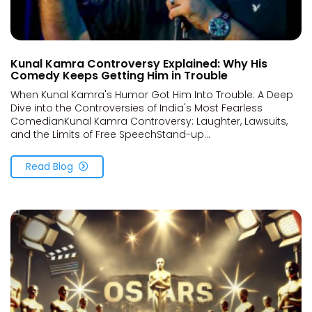
Kunal Kamra Controversy Explained: Why His
Comedy Keeps Getting Him in Trouble
When Kunal Kamra's Humor Got Him Into Trouble: A Deep
Dive into the Controversies of India's Most Fearless
ComedianKunal Kamra Controversy: Laughter, Lawsuits,
and the Limits of Free SpeechStand-up...
Read Blog