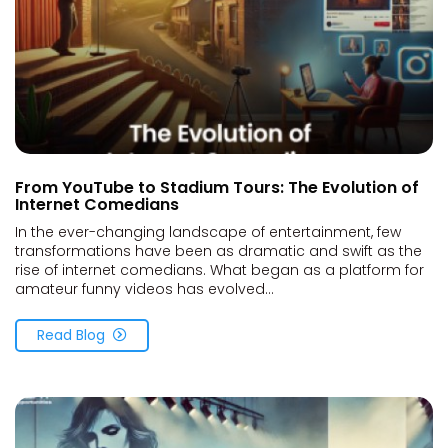
From YouTube to Stadium Tours: The Evolution of
Internet Comedians
In the ever-changing landscape of entertainment, few
transformations have been as dramatic and swift as the
rise of internet comedians. What began as a platform for
amateur funny videos has evolved...
Read Blog