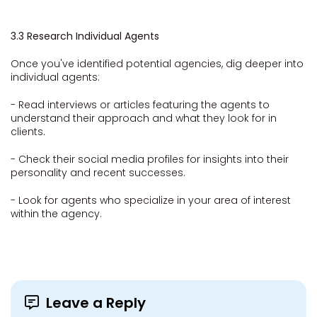
3.3 Research Individual Agents
Once you've identified potential agencies, dig deeper into
individual agents:
- Read interviews or articles featuring the agents to
understand their approach and what they look for in
clients.
- Check their social media profiles for insights into their
personality and recent successes.
- Look for agents who specialize in your area of interest
within the agency.
Leave a Reply