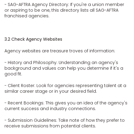
- SAG-AFTRA Agency Directory: If you're a union member
or aspiring to be one, this directory lists all SAG-AFTRA
franchised agencies.
3.2 Check Agency Websites
Agency websites are treasure troves of information:
- History and Philosophy: Understanding an agency's
background and values can help you determine if it's a
good fit.
- Client Roster: Look for agencies representing talent at a
similar career stage or in your desired field.
- Recent Bookings: This gives you an idea of the agency's
current success and industry connections.
- Submission Guidelines: Take note of how they prefer to
receive submissions from potential clients.