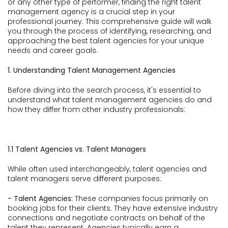
or any other type of performer, finding the right talent
management agency is a crucial step in your
professional journey. This comprehensive guide will walk
you through the process of identifying, researching, and
approaching the best talent agencies for your unique
needs and career goals.
1. Understanding Talent Management Agencies
Before diving into the search process, it's essential to
understand what talent management agencies do and
how they differ from other industry professionals:
1.1 Talent Agencies vs. Talent Managers
While often used interchangeably, talent agencies and
talent managers serve different purposes:
- Talent Agencies:
These companies focus primarily on
booking jobs for their clients. They have extensive industry
connections and negotiate contracts on behalf of the
talent they represent. Agencies typically earn a