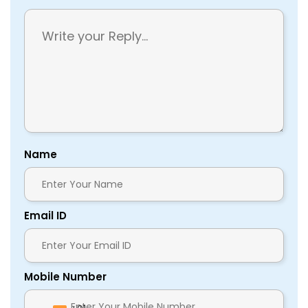
Name
Email ID
Mobile Number