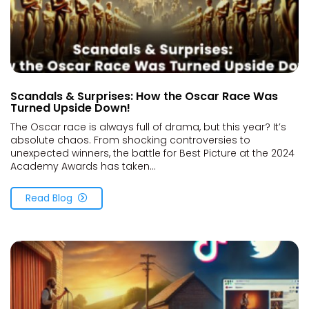
Scandals & Surprises: How the Oscar Race Was
Turned Upside Down!
The Oscar race is always full of drama, but this year? It’s
absolute chaos. From shocking controversies to
unexpected winners, the battle for Best Picture at the 2024
Academy Awards has taken...
Read Blog