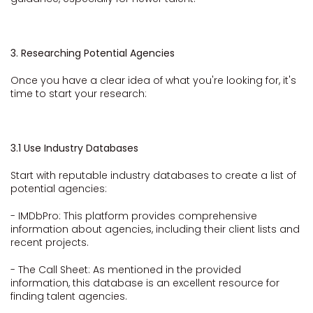
3. Researching Potential Agencies
Once you have a clear idea of what you're looking for, it's
time to start your research:
3.1 Use Industry Databases
Start with reputable industry databases to create a list of
potential agencies:
- IMDbPro: This platform provides comprehensive
information about agencies, including their client lists and
recent projects.
- The Call Sheet: As mentioned in the provided
information, this database is an excellent resource for
finding talent agencies.