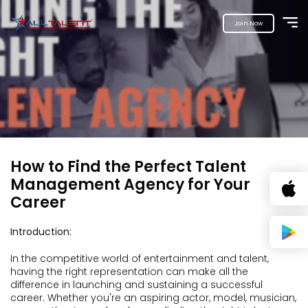
Join Now
How to Find the Perfect Talent
Management Agency for Your
Career
Introduction:
In the competitive world of entertainment and talent,
having the right representation can make all the
difference in launching and sustaining a successful
career. Whether you're an aspiring actor, model, musician,