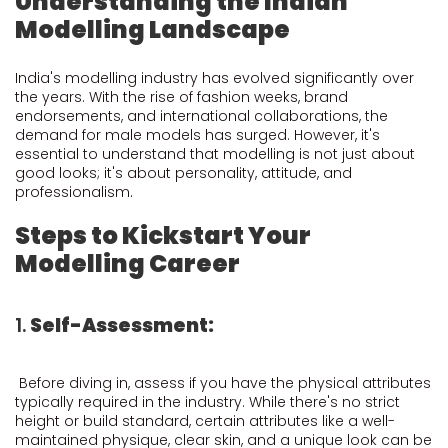
Understanding the Indian
Modelling Landscape
India's modelling industry has evolved significantly over
the years. With the rise of fashion weeks, brand
endorsements, and international collaborations, the
demand for male models has surged. However, it's
essential to understand that modelling is not just about
good looks; it's about personality, attitude, and
professionalism.
Steps to Kickstart Your
Modelling Career
1.
Self-Assessment:
Before diving in, assess if you have the physical attributes
typically required in the industry. While there's no strict
height or build standard, certain attributes like a well-
maintained physique, clear skin, and a unique look can be