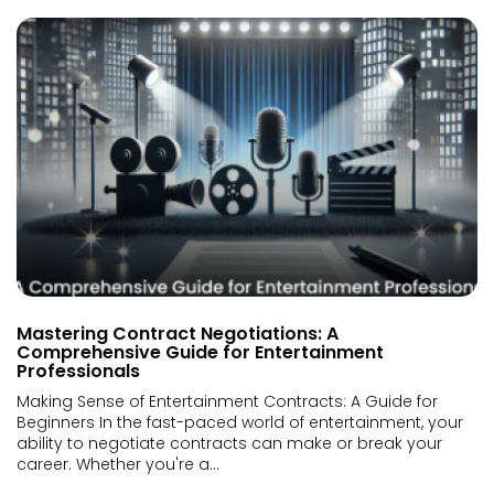
Mastering Contract Negotiations: A
Comprehensive Guide for Entertainment
Professionals
Making Sense of Entertainment Contracts: A Guide for
Beginners In the fast-paced world of entertainment, your
ability to negotiate contracts can make or break your
career. Whether you're a...