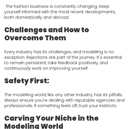
The fashion business is constantly changing. Keep
yourself informed with the most recent developments,
both domestically and abroad.
Challenges and How to
Overcome Them
Every industry has its challenges, and modelling is no
exception. Rejections are part of the journey. It's essential
to remain persistent, take feedback positively, and
continuously work on improving yourself.
Safety First:
The modelling world, like any other industry, has its pitfalls.
Always ensure you're dealing with reputable agencies and
professionals. If something feels off, trust your instincts.
Carving Your Niche in the
Modeling World