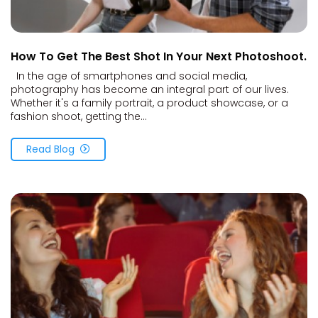
How To Get The Best Shot In Your Next Photoshoot.
In the age of smartphones and social media,
photography has become an integral part of our lives.
Whether it's a family portrait, a product showcase, or a
fashion shoot, getting the...
Read Blog