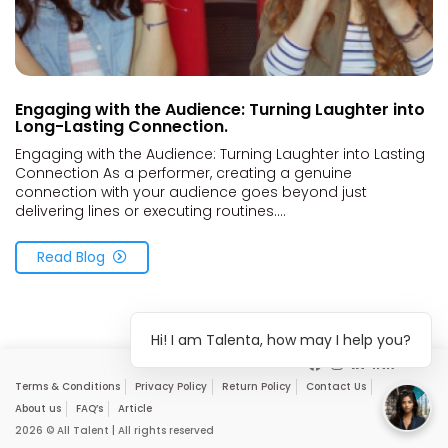
Engaging with the Audience: Turning Laughter into
Long-Lasting Connection.
Engaging with the Audience: Turning Laughter into Lasting
Connection As a performer, creating a genuine
connection with your audience goes beyond just
delivering lines or executing routines....
Read Blog
Hi! I am Talenta, how may I help you?
Terms & Conditions
Privacy Policy
Return Policy
Contact Us
About us
FAQ’s
Article
2026 © All Talent | All rights reserved