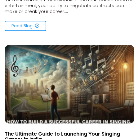
entertainment, your ability to negotiate contracts can
make or break your career....
Read Blog
The Ultimate Guide to Launching Your Singing