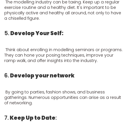
The modelling industry can be taxing. Keep up a regular
exercise routine and a healthy diet. It's important to be
physically active and healthy all around, not only to have
a chiselled figure.
5.
Develop Your Self:
Think about enrolling in modelling seminars or programs.
They can hone your posing techniques, improve your
ramp walk, and offer insights into the industry.
6.
Develop your network
By going to parties, fashion shows, and business
gatherings. Numerous opportunities can arise as a result
of networking.
7.
Keep Up to Date
: