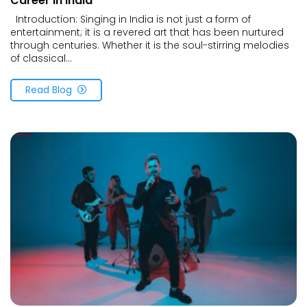
Career in India
Introduction: Singing in India is not just a form of
entertainment; it is a revered art that has been nurtured
through centuries. Whether it is the soul-stirring melodies
of classical...
Read Blog