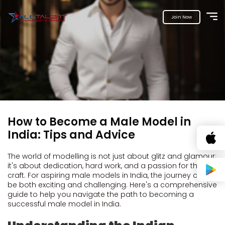
Join Now
How to Become a Male Model in
India: Tips and Advice
The world of modelling is not just about glitz and glamour;
it's about dedication, hard work, and a passion for the
craft. For aspiring male models in India, the journey can
be both exciting and challenging. Here's a comprehensive
guide to help you navigate the path to becoming a
successful male model in India.