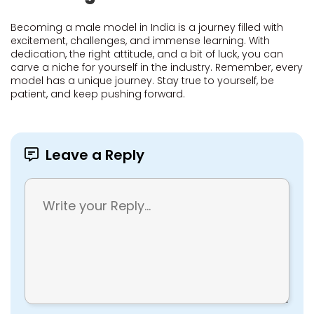
Becoming a male model in India is a journey filled with
excitement, challenges, and immense learning. With
dedication, the right attitude, and a bit of luck, you can
carve a niche for yourself in the industry. Remember, every
model has a unique journey. Stay true to yourself, be
patient, and keep pushing forward.
Leave a Reply