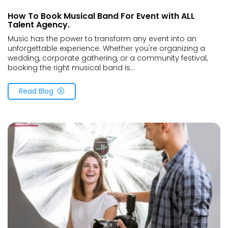
How To Book Musical Band For Event with ALL
Talent Agency.
Music has the power to transform any event into an
unforgettable experience. Whether you're organizing a
wedding, corporate gathering, or a community festival,
booking the right musical band is...
Read Blog