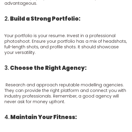
advantageous.
2.
Build a Strong Portfolio:
Your portfolio is your resume. Invest in a professional
photoshoot. Ensure your portfolio has a mix of headshots,
full-length shots, and profile shots. It should showcase
your versatility.
3.
Choose the Right Agency:
Research and approach reputable modelling agencies.
They can provide the right platform and connect you with
industry professionals. Remember, a good agency will
never ask for money upfront.
4.
Maintain Your Fitness: