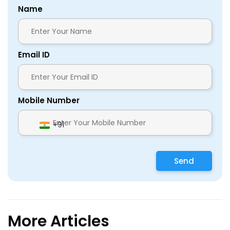
Name
Email ID
Mobile Number
+91
Send
More Articles