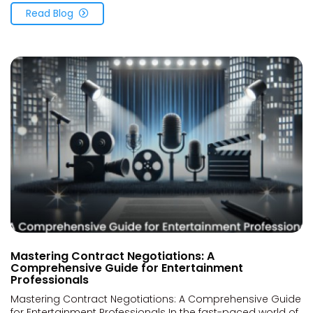
Read Blog
Mastering Contract Negotiations: A
Comprehensive Guide for Entertainment
Professionals
Mastering Contract Negotiations: A Comprehensive Guide
for Entertainment Professionals In the fast-paced world of