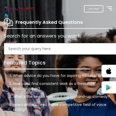
Join Now
Frequently Asked Questions
Search for an answers you want
Featured Topics
What advice do you have for aspiring makeup artists?
How can I find consistent work as a freelance
photographer?
What's the key to making it big in stand-up comedy?
How can I succeed in the competitive field of voice
acting?