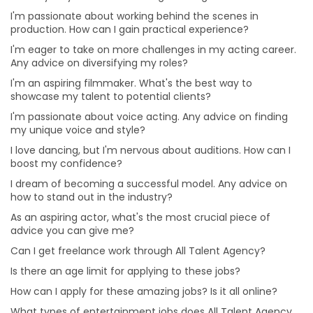
I'm passionate about voice acting. Any advice on
I'm passionate about working behind the scenes in
finding my unique voice and style?
production. How can I gain practical experience?
I love dancing, but I'm nervous about auditions. How
I'm eager to take on more challenges in my acting career.
can I boost my confidence?
Any advice on diversifying my roles?
How can I apply for these amazing jobs? Is it all online?
I'm an aspiring filmmaker. What's the best way to
What types of entertainment jobs does All Talent
showcase my talent to potential clients?
Agency offer?
I'm passionate about voice acting. Any advice on finding
my unique voice and style?
Why choose a Professional Photographer for Modelling
Portfolio?
I love dancing, but I'm nervous about auditions. How can I
boost my confidence?
What are the benefits of online auditions?
I dream of becoming a successful model. Any advice on
Can I hire Talent for one project or job from different
how to stand out in the industry?
cities?
As an aspiring actor, what's the most crucial piece of
Can I hire multiple roles for a project?
advice you can give me?
Is it beneficial for me to hire talent from All Talent
Can I get freelance work through All Talent Agency?
instead of directly?
Is there an age limit for applying to these jobs?
Will I get a refund or a replacement from All Talent if
How can I apply for these amazing jobs? Is it all online?
the Talent doesn’t show up for the gig?
What types of entertainment jobs does All Talent Agency