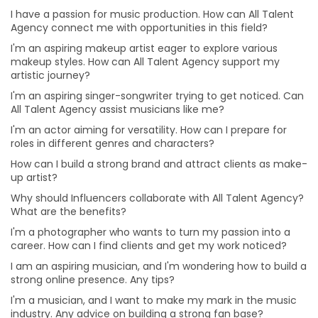
Why should Influencers collaborate with All Talent
I have a passion for music production. How can All Talent
Agency? What are the benefits?
Agency connect me with opportunities in this field?
How can businesses benefit from collaborating with
I'm an aspiring makeup artist eager to explore various
influencers?
makeup styles. How can All Talent Agency support my
artistic journey?
I'm a photographer who wants to turn my passion into
I'm an aspiring singer-songwriter trying to get noticed. Can
a career. How can I find clients and get my work
All Talent Agency assist musicians like me?
noticed?
I'm an actor aiming for versatility. How can I prepare for
I am an aspiring musician, and I'm wondering how to
roles in different genres and characters?
build a strong online presence. Any tips?
How can I build a strong brand and attract clients as make-
I'm a musician, and I want to make my mark in the
up artist?
music industry. Any advice on building a strong fan
base?
Why should Influencers collaborate with All Talent Agency?
What are the benefits?
I'm passionate about working behind the scenes in
production. How can I gain practical experience?
I'm a photographer who wants to turn my passion into a
career. How can I find clients and get my work noticed?
I'm eager to take on more challenges in my acting
career. Any advice on diversifying my roles?
I am an aspiring musician, and I'm wondering how to build a
strong online presence. Any tips?
I'm an aspiring filmmaker. What's the best way to
I'm a musician, and I want to make my mark in the music
showcase my talent to potential clients?
industry. Any advice on building a strong fan base?