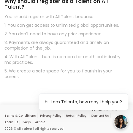
Why should I register as a Talent on All
Talent?
You should register with All Talent because:
1. You can get access to unlimited global opportunities.
2. You don’t need to have any prior experience.
3. Payments are always guaranteed and timely on
completion of the job.
4. With All Talent there is no room for unethical industry
malpractices.
5. We create a safe space for you to flourish in your
career.
Hi! I am Talenta, how may I help you?
Terms & Conditions
Privacy Policy
Return Policy
Contact Us
About us
FAQ’s
Article
2026 © All Talent | All rights reserved