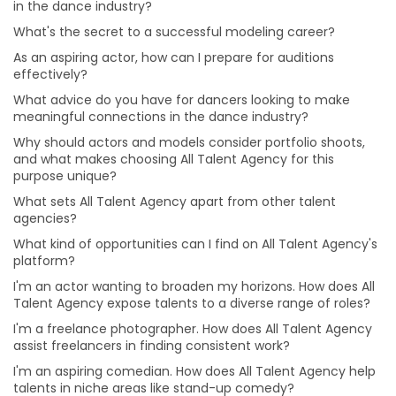
in the dance industry?
I'm an actor wanting to broaden my horizons. How
does All Talent Agency expose talents to a diverse
What's the secret to a successful modeling career?
range of roles?
As an aspiring actor, how can I prepare for auditions
I'm a freelance photographer. How does All Talent
effectively?
Agency assist freelancers in finding consistent work?
What advice do you have for dancers looking to make
I'm an aspiring comedian. How does All Talent Agency
meaningful connections in the dance industry?
help talents in niche areas like stand-up comedy?
Why should actors and models consider portfolio shoots,
I have a passion for music production. How can All
and what makes choosing All Talent Agency for this
Talent Agency connect me with opportunities in this
purpose unique?
field?
What sets All Talent Agency apart from other talent
I'm an aspiring makeup artist eager to explore various
agencies?
makeup styles. How can All Talent Agency support my
What kind of opportunities can I find on All Talent Agency's
artistic journey?
platform?
I'm an aspiring singer-songwriter trying to get noticed.
I'm an actor wanting to broaden my horizons. How does All
Can All Talent Agency assist musicians like me?
Talent Agency expose talents to a diverse range of roles?
I'm an actor aiming for versatility. How can I prepare
I'm a freelance photographer. How does All Talent Agency
for roles in different genres and characters?
assist freelancers in finding consistent work?
How can I build a strong brand and attract clients as
I'm an aspiring comedian. How does All Talent Agency help
make-up artist?
talents in niche areas like stand-up comedy?