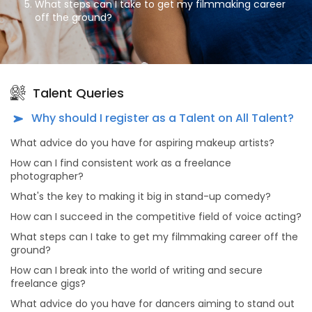
What steps can I take to get my filmmaking career
off the ground?
How can I break into the world of writing and secure
freelance gigs?
What advice do you have for dancers aiming to stand
out in the dance industry?
Talent Queries
What's the secret to a successful modeling career?
Why should I register as a Talent on All Talent?
As an aspiring actor, how can I prepare for auditions
What advice do you have for aspiring makeup artists?
effectively?
How can I find consistent work as a freelance
What advice do you have for dancers looking to make
photographer?
meaningful connections in the dance industry?
What's the key to making it big in stand-up comedy?
Why should actors and models consider portfolio
shoots, and what makes choosing All Talent Agency
How can I succeed in the competitive field of voice acting?
for this purpose unique?
What steps can I take to get my filmmaking career off the
What sets All Talent Agency apart from other talent
ground?
agencies?
How can I break into the world of writing and secure
What kind of opportunities can I find on All Talent
freelance gigs?
Agency's platform?
What advice do you have for dancers aiming to stand out