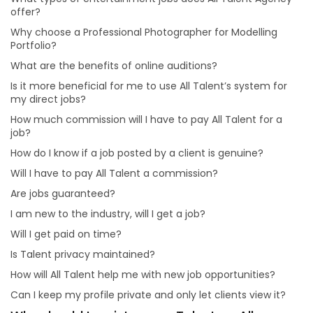
Is it more beneficial for me to use All Talent’s system
offer?
for my direct jobs?
Why choose a Professional Photographer for Modelling
How much commission will I have to pay All Talent for
Portfolio?
a job?
What are the benefits of online auditions?
Will I have to pay All Talent a commission?
Is it more beneficial for me to use All Talent’s system for
Are jobs guaranteed?
my direct jobs?
Will I get paid on time?
How much commission will I have to pay All Talent for a
job?
How will All Talent help me with new job opportunities?
How do I know if a job posted by a client is genuine?
Can I keep my profile private and only let clients view
it?
Will I have to pay All Talent a commission?
Why should I register as a Talent on All Talent?
Are jobs guaranteed?
I am new to the industry, will I get a job?
Will I get paid on time?
Is Talent privacy maintained?
How will All Talent help me with new job opportunities?
Can I keep my profile private and only let clients view it?