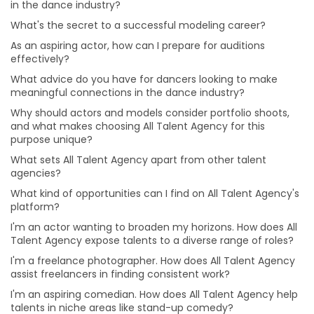
in the dance industry?
I'm an actor wanting to broaden my horizons. How
does All Talent Agency expose talents to a diverse
What's the secret to a successful modeling career?
range of roles?
As an aspiring actor, how can I prepare for auditions
I'm a freelance photographer. How does All Talent
effectively?
Agency assist freelancers in finding consistent work?
What advice do you have for dancers looking to make
I'm an aspiring comedian. How does All Talent Agency
meaningful connections in the dance industry?
help talents in niche areas like stand-up comedy?
Why should actors and models consider portfolio shoots,
I have a passion for music production. How can All
and what makes choosing All Talent Agency for this
Talent Agency connect me with opportunities in this
purpose unique?
field?
What sets All Talent Agency apart from other talent
I'm an aspiring makeup artist eager to explore various
agencies?
makeup styles. How can All Talent Agency support my
What kind of opportunities can I find on All Talent Agency's
artistic journey?
platform?
I'm an aspiring singer-songwriter trying to get noticed.
I'm an actor wanting to broaden my horizons. How does All
Can All Talent Agency assist musicians like me?
Talent Agency expose talents to a diverse range of roles?
I'm an actor aiming for versatility. How can I prepare
I'm a freelance photographer. How does All Talent Agency
for roles in different genres and characters?
assist freelancers in finding consistent work?
How can I build a strong brand and attract clients as
I'm an aspiring comedian. How does All Talent Agency help
make-up artist?
talents in niche areas like stand-up comedy?