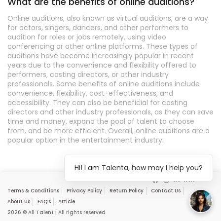
What are the benefits of online auditions?
Online auditions, also known as virtual auditions, are a way
for actors, singers, dancers, and other performers to
audition for roles or jobs remotely, using video
conferencing or other online platforms. These types of
auditions have become increasingly popular in recent
years due to the convenience and flexibility offered to
performers, casting directors, or other industry
professionals. Some benefits of online auditions include
convenience, flexibility, cost-effectiveness, and
accessibility. They can also be beneficial for casting
directors and other industry professionals, as they can save
time and money, expand the pool of talent to choose
from, and be more efficient. Overall, online auditions are a
popular option in the entertainment industry.
Hi! I am Talenta, how may I help you?
Terms & Conditions
Privacy Policy
Return Policy
Contact Us
About us
FAQ’s
Article
2026 © All Talent | All rights reserved