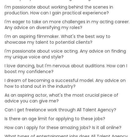
I'm passionate about voice acting. Any advice on
I'm passionate about working behind the scenes in
finding my unique voice and style?
production. How can I gain practical experience?
I love dancing, but I'm nervous about auditions. How
I'm eager to take on more challenges in my acting career.
can I boost my confidence?
Any advice on diversifying my roles?
How can I apply for these amazing jobs? Is it all online?
I'm an aspiring filmmaker. What's the best way to
What types of entertainment jobs does All Talent
showcase my talent to potential clients?
Agency offer?
I'm passionate about voice acting. Any advice on finding
my unique voice and style?
Why choose a Professional Photographer for Modelling
Portfolio?
I love dancing, but I'm nervous about auditions. How can I
boost my confidence?
What are the benefits of online auditions?
I dream of becoming a successful model. Any advice on
Can I hire Talent for one project or job from different
how to stand out in the industry?
cities?
As an aspiring actor, what's the most crucial piece of
Can I hire multiple roles for a project?
advice you can give me?
Is it beneficial for me to hire talent from All Talent
Can I get freelance work through All Talent Agency?
instead of directly?
Is there an age limit for applying to these jobs?
Will I get a refund or a replacement from All Talent if
How can I apply for these amazing jobs? Is it all online?
the Talent doesn’t show up for the gig?
What types of entertainment jobs does All Talent Agency