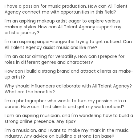
Why should Influencers collaborate with All Talent
I have a passion for music production. How can All Talent
Agency? What are the benefits?
Agency connect me with opportunities in this field?
How can businesses benefit from collaborating with
I'm an aspiring makeup artist eager to explore various
influencers?
makeup styles. How can All Talent Agency support my
artistic journey?
I'm a photographer who wants to turn my passion into
I'm an aspiring singer-songwriter trying to get noticed. Can
a career. How can I find clients and get my work
All Talent Agency assist musicians like me?
noticed?
I'm an actor aiming for versatility. How can I prepare for
I am an aspiring musician, and I'm wondering how to
roles in different genres and characters?
build a strong online presence. Any tips?
How can I build a strong brand and attract clients as make-
I'm a musician, and I want to make my mark in the
up artist?
music industry. Any advice on building a strong fan
base?
Why should Influencers collaborate with All Talent Agency?
What are the benefits?
I'm passionate about working behind the scenes in
production. How can I gain practical experience?
I'm a photographer who wants to turn my passion into a
career. How can I find clients and get my work noticed?
I'm eager to take on more challenges in my acting
career. Any advice on diversifying my roles?
I am an aspiring musician, and I'm wondering how to build a
strong online presence. Any tips?
I'm an aspiring filmmaker. What's the best way to
I'm a musician, and I want to make my mark in the music
showcase my talent to potential clients?
industry. Any advice on building a strong fan base?