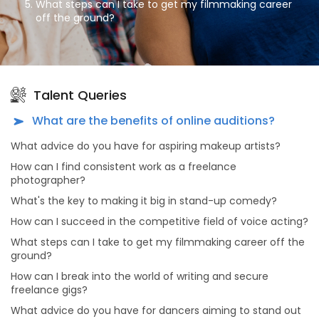
What steps can I take to get my filmmaking career
off the ground?
How can I break into the world of writing and secure
freelance gigs?
What advice do you have for dancers aiming to stand
out in the dance industry?
Talent Queries
What's the secret to a successful modeling career?
What are the benefits of online auditions?
As an aspiring actor, how can I prepare for auditions
What advice do you have for aspiring makeup artists?
effectively?
How can I find consistent work as a freelance
What advice do you have for dancers looking to make
photographer?
meaningful connections in the dance industry?
What's the key to making it big in stand-up comedy?
Why should actors and models consider portfolio
shoots, and what makes choosing All Talent Agency
How can I succeed in the competitive field of voice acting?
for this purpose unique?
What steps can I take to get my filmmaking career off the
What sets All Talent Agency apart from other talent
ground?
agencies?
How can I break into the world of writing and secure
What kind of opportunities can I find on All Talent
freelance gigs?
Agency's platform?
What advice do you have for dancers aiming to stand out