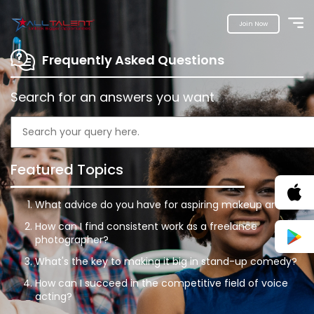
Join Now
Frequently Asked Questions
Search for an answers you want
Featured Topics
What advice do you have for aspiring makeup artists?
How can I find consistent work as a freelance
photographer?
What's the key to making it big in stand-up comedy?
How can I succeed in the competitive field of voice
acting?