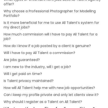
Is it more beneficial for me to use All Talent’s system
offer?
for my direct jobs?
Why choose a Professional Photographer for Modelling
How much commission will I have to pay All Talent for
Portfolio?
a job?
Is it more beneficial for me to use All Talent’s system for
Will I have to pay All Talent a commission?
my direct jobs?
Are jobs guaranteed?
How much commission will I have to pay All Talent for a
job?
Will I get paid on time?
How do I know if a job posted by a client is genuine?
How will All Talent help me with new job opportunities?
Will I have to pay All Talent a commission?
Can I keep my profile private and only let clients view
it?
Are jobs guaranteed?
Why should I register as a Talent on All Talent?
I am new to the industry, will I get a job?
Will I get paid on time?
Is Talent privacy maintained?
How will All Talent help me with new job opportunities?
Can I keep my profile private and only let clients view it?
Why should I register as a Talent on All Talent?