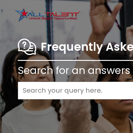
Frequently Ask
Search for an answers