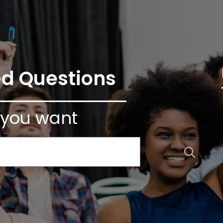
ed Questions
 you want