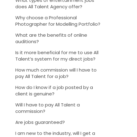
What types of entertainment jobs
does All Talent Agency offer?
Why choose a Professional
Photographer for Modelling Portfolio?
What are the benefits of online
auditions?
Is it more beneficial for me to use All
Talent’s system for my direct jobs?
How much commission will I have to
pay All Talent for a job?
How do I know if a job posted by a
client is genuine?
Will I have to pay All Talent a
commission?
Are jobs guaranteed?
I am new to the industry, will I get a