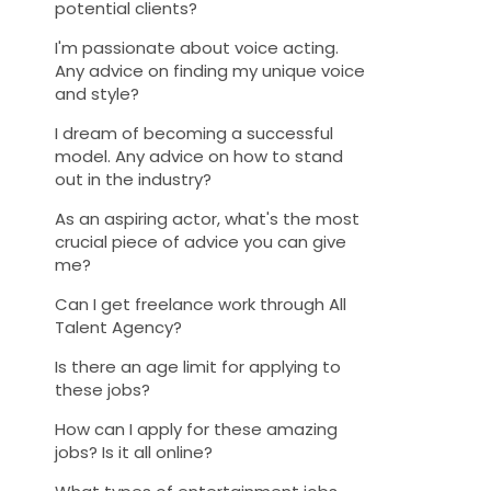
potential clients?
I'm passionate about voice acting.
Any advice on finding my unique voice
and style?
I dream of becoming a successful
model. Any advice on how to stand
out in the industry?
As an aspiring actor, what's the most
crucial piece of advice you can give
me?
Can I get freelance work through All
Talent Agency?
Is there an age limit for applying to
these jobs?
How can I apply for these amazing
jobs? Is it all online?