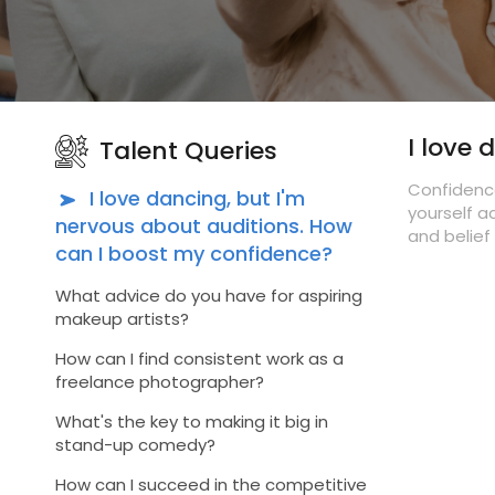
I love
Talent Queries
Confidence
I love dancing, but I'm
yourself a
nervous about auditions. How
and belief 
can I boost my confidence?
What advice do you have for aspiring
makeup artists?
How can I find consistent work as a
freelance photographer?
What's the key to making it big in
stand-up comedy?
How can I succeed in the competitive