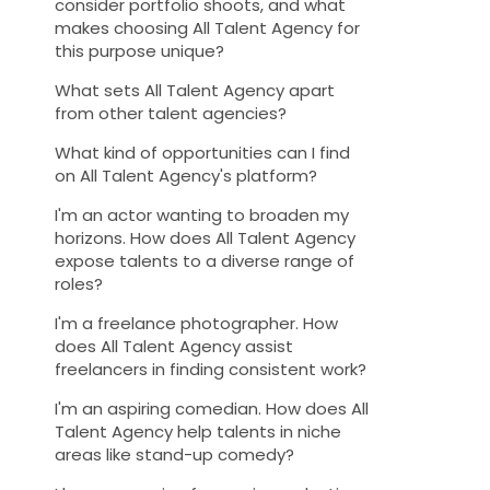
consider portfolio shoots, and what
makes choosing All Talent Agency for
this purpose unique?
What sets All Talent Agency apart
from other talent agencies?
What kind of opportunities can I find
on All Talent Agency's platform?
I'm an actor wanting to broaden my
horizons. How does All Talent Agency
expose talents to a diverse range of
roles?
I'm a freelance photographer. How
does All Talent Agency assist
freelancers in finding consistent work?
I'm an aspiring comedian. How does All
Talent Agency help talents in niche
areas like stand-up comedy?