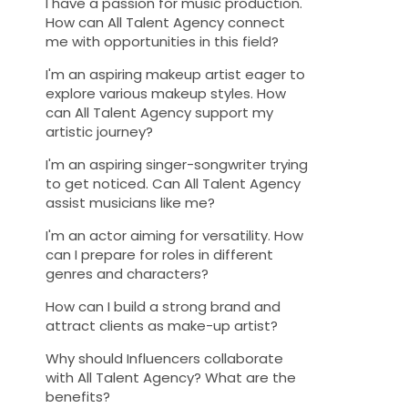
I have a passion for music production.
How can All Talent Agency connect
me with opportunities in this field?
I'm an aspiring makeup artist eager to
explore various makeup styles. How
can All Talent Agency support my
artistic journey?
I'm an aspiring singer-songwriter trying
to get noticed. Can All Talent Agency
assist musicians like me?
I'm an actor aiming for versatility. How
can I prepare for roles in different
genres and characters?
How can I build a strong brand and
attract clients as make-up artist?
Why should Influencers collaborate
with All Talent Agency? What are the
benefits?