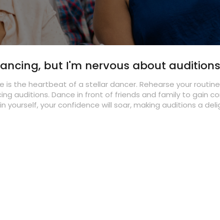
 dancing, but I'm nervous about audition
 is the heartbeat of a stellar dancer. Rehearse your routin
cing auditions. Dance in front of friends and family to gain c
in yourself, your confidence will soar, making auditions a del