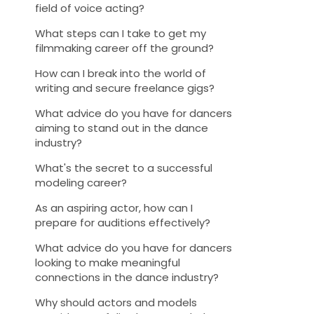
field of voice acting?
What steps can I take to get my
filmmaking career off the ground?
How can I break into the world of
writing and secure freelance gigs?
What advice do you have for dancers
aiming to stand out in the dance
industry?
What's the secret to a successful
modeling career?
As an aspiring actor, how can I
prepare for auditions effectively?
What advice do you have for dancers
looking to make meaningful
connections in the dance industry?
Why should actors and models