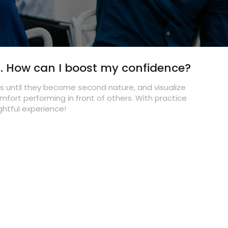
career off the ground?
How can I break into the world of writing and
secure freelance gigs?
What advice do you have for dancers aiming
to stand out in the dance industry?
s. How can I boost my confidence?
What's the secret to a successful modeling
career?
es until they become second nature, and visualize
omfort performing in front of others. With practice
As an aspiring actor, how can I prepare for
ightful experience!
auditions effectively?
What advice do you have for dancers looking
to make meaningful connections in the dance
industry?
Why should actors and models consider
portfolio shoots, and what makes choosing All
Talent Agency for this purpose unique?
What sets All Talent Agency apart from other
talent agencies?