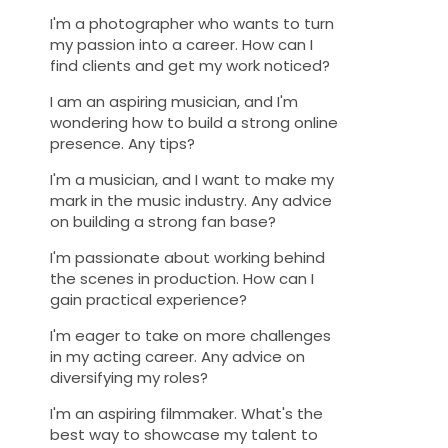
I'm a photographer who wants to turn
my passion into a career. How can I
find clients and get my work noticed?
I am an aspiring musician, and I'm
wondering how to build a strong online
presence. Any tips?
I'm a musician, and I want to make my
mark in the music industry. Any advice
on building a strong fan base?
I'm passionate about working behind
the scenes in production. How can I
gain practical experience?
I'm eager to take on more challenges
in my acting career. Any advice on
diversifying my roles?
I'm an aspiring filmmaker. What's the
best way to showcase my talent to