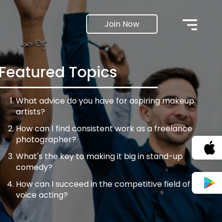
Join Now
Featured Topics
What advice do you have for aspiring makeup
artists?
How can I find consistent work as a freelance
photographer?
What's the key to making it big in stand-up
comedy?
How can I succeed in the competitive field of
voice acting?
What steps can I take to get my filmmaking