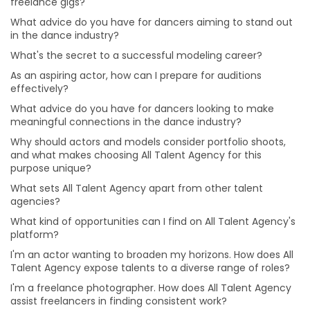
freelance gigs?
I'm an actor wanting to broaden my horizons. How
does All Talent Agency expose talents to a diverse
What advice do you have for dancers aiming to stand out
range of roles?
in the dance industry?
I'm a freelance photographer. How does All Talent
What's the secret to a successful modeling career?
Agency assist freelancers in finding consistent work?
As an aspiring actor, how can I prepare for auditions
I'm an aspiring comedian. How does All Talent Agency
effectively?
help talents in niche areas like stand-up comedy?
What advice do you have for dancers looking to make
meaningful connections in the dance industry?
I have a passion for music production. How can All
Talent Agency connect me with opportunities in this
Why should actors and models consider portfolio shoots,
field?
and what makes choosing All Talent Agency for this
purpose unique?
I'm an aspiring makeup artist eager to explore various
makeup styles. How can All Talent Agency support my
What sets All Talent Agency apart from other talent
artistic journey?
agencies?
I'm an aspiring singer-songwriter trying to get noticed.
What kind of opportunities can I find on All Talent Agency's
Can All Talent Agency assist musicians like me?
platform?
I'm an actor aiming for versatility. How can I prepare
I'm an actor wanting to broaden my horizons. How does All
for roles in different genres and characters?
Talent Agency expose talents to a diverse range of roles?
How can I build a strong brand and attract clients as
I'm a freelance photographer. How does All Talent Agency
make-up artist?
assist freelancers in finding consistent work?