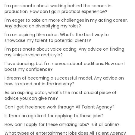
I'm passionate about voice acting. Any advice on
I'm passionate about working behind the scenes in
finding my unique voice and style?
production. How can I gain practical experience?
I love dancing, but I'm nervous about auditions. How
I'm eager to take on more challenges in my acting career.
can I boost my confidence?
Any advice on diversifying my roles?
How can I apply for these amazing jobs? Is it all online?
I'm an aspiring filmmaker. What's the best way to
showcase my talent to potential clients?
What types of entertainment jobs does All Talent
Agency offer?
I'm passionate about voice acting. Any advice on finding
my unique voice and style?
Why choose a Professional Photographer for Modelling
Portfolio?
I love dancing, but I'm nervous about auditions. How can I
boost my confidence?
What are the benefits of online auditions?
I dream of becoming a successful model. Any advice on
Can I hire Talent for one project or job from different
how to stand out in the industry?
cities?
As an aspiring actor, what's the most crucial piece of
Can I hire multiple roles for a project?
advice you can give me?
Is it beneficial for me to hire talent from All Talent
Can I get freelance work through All Talent Agency?
instead of directly?
Is there an age limit for applying to these jobs?
Will I get a refund or a replacement from All Talent if
How can I apply for these amazing jobs? Is it all online?
the Talent doesn’t show up for the gig?
What types of entertainment jobs does All Talent Agency