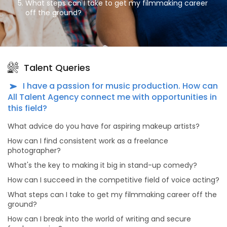
What steps can I take to get my filmmaking career
off the ground?
How can I break into the world of writing and secure
freelance gigs?
What advice do you have for dancers aiming to stand
out in the dance industry?
Talent Queries
What's the secret to a successful modeling career?
I have a passion for music production. How can
As an aspiring actor, how can I prepare for auditions
All Talent Agency connect me with opportunities in
effectively?
this field?
What advice do you have for dancers looking to make
What advice do you have for aspiring makeup artists?
meaningful connections in the dance industry?
How can I find consistent work as a freelance
Why should actors and models consider portfolio
photographer?
shoots, and what makes choosing All Talent Agency
for this purpose unique?
What's the key to making it big in stand-up comedy?
How can I succeed in the competitive field of voice acting?
What sets All Talent Agency apart from other talent
agencies?
What steps can I take to get my filmmaking career off the
ground?
What kind of opportunities can I find on All Talent
Agency's platform?
How can I break into the world of writing and secure