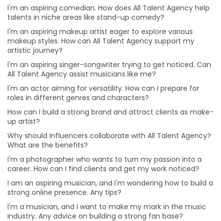
I'm an aspiring comedian. How does All Talent Agency help
Why should Influencers collaborate with All Talent
talents in niche areas like stand-up comedy?
Agency? What are the benefits?
I'm an aspiring makeup artist eager to explore various
How can businesses benefit from collaborating with
makeup styles. How can All Talent Agency support my
influencers?
artistic journey?
I'm a photographer who wants to turn my passion into
I'm an aspiring singer-songwriter trying to get noticed. Can
a career. How can I find clients and get my work
All Talent Agency assist musicians like me?
noticed?
I'm an actor aiming for versatility. How can I prepare for
I am an aspiring musician, and I'm wondering how to
roles in different genres and characters?
build a strong online presence. Any tips?
How can I build a strong brand and attract clients as make-
I'm a musician, and I want to make my mark in the
up artist?
music industry. Any advice on building a strong fan
base?
Why should Influencers collaborate with All Talent Agency?
What are the benefits?
I'm passionate about working behind the scenes in
I'm a photographer who wants to turn my passion into a
production. How can I gain practical experience?
career. How can I find clients and get my work noticed?
I'm eager to take on more challenges in my acting
I am an aspiring musician, and I'm wondering how to build a
career. Any advice on diversifying my roles?
strong online presence. Any tips?
I'm an aspiring filmmaker. What's the best way to
I'm a musician, and I want to make my mark in the music
showcase my talent to potential clients?
industry. Any advice on building a strong fan base?