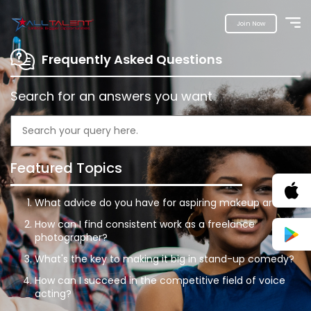
Join Now
Frequently Asked Questions
Search for an answers you want
Featured Topics
What advice do you have for aspiring makeup artists?
How can I find consistent work as a freelance
photographer?
What's the key to making it big in stand-up comedy?
How can I succeed in the competitive field of voice
acting?