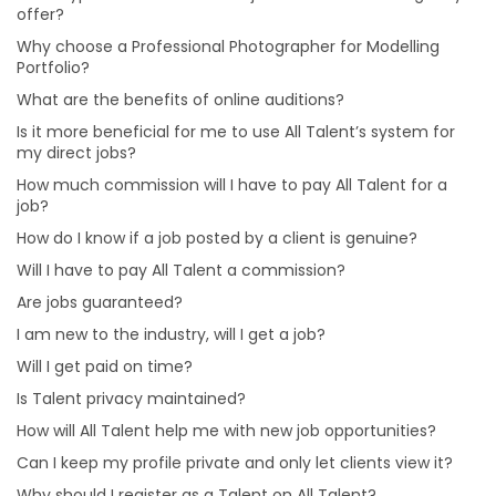
Is it more beneficial for me to use All Talent’s system
offer?
for my direct jobs?
Why choose a Professional Photographer for Modelling
How much commission will I have to pay All Talent for
Portfolio?
a job?
What are the benefits of online auditions?
Will I have to pay All Talent a commission?
Is it more beneficial for me to use All Talent’s system for
Are jobs guaranteed?
my direct jobs?
Will I get paid on time?
How much commission will I have to pay All Talent for a
job?
How will All Talent help me with new job opportunities?
How do I know if a job posted by a client is genuine?
Can I keep my profile private and only let clients view
Will I have to pay All Talent a commission?
it?
Are jobs guaranteed?
Why should I register as a Talent on All Talent?
I am new to the industry, will I get a job?
Will I get paid on time?
Is Talent privacy maintained?
How will All Talent help me with new job opportunities?
Can I keep my profile private and only let clients view it?
Why should I register as a Talent on All Talent?