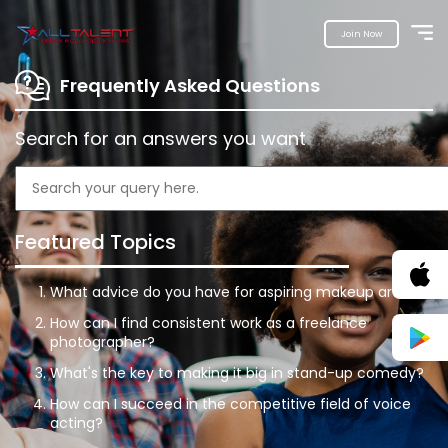
Join Now
Frequently Asked Questions
Search for an answers you want
Featured Topics
What advice do you have for aspiring makeup artists?
How can I find consistent work as a freelance
photographer?
What's the key to making it big in stand-up comedy?
How can I succeed in the competitive field of voice
acting?