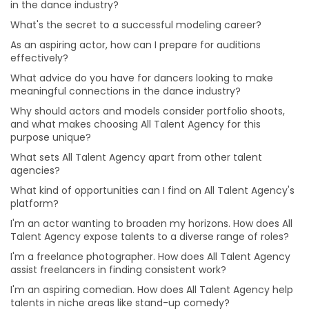
in the dance industry?
I'm an actor wanting to broaden my horizons. How
does All Talent Agency expose talents to a diverse
What's the secret to a successful modeling career?
range of roles?
As an aspiring actor, how can I prepare for auditions
I'm a freelance photographer. How does All Talent
effectively?
Agency assist freelancers in finding consistent work?
What advice do you have for dancers looking to make
I'm an aspiring comedian. How does All Talent Agency
meaningful connections in the dance industry?
help talents in niche areas like stand-up comedy?
Why should actors and models consider portfolio shoots,
I have a passion for music production. How can All
and what makes choosing All Talent Agency for this
Talent Agency connect me with opportunities in this
purpose unique?
field?
What sets All Talent Agency apart from other talent
I'm an aspiring makeup artist eager to explore various
agencies?
makeup styles. How can All Talent Agency support my
What kind of opportunities can I find on All Talent Agency's
artistic journey?
platform?
I'm an aspiring singer-songwriter trying to get noticed.
I'm an actor wanting to broaden my horizons. How does All
Can All Talent Agency assist musicians like me?
Talent Agency expose talents to a diverse range of roles?
I'm an actor aiming for versatility. How can I prepare
I'm a freelance photographer. How does All Talent Agency
for roles in different genres and characters?
assist freelancers in finding consistent work?
How can I build a strong brand and attract clients as
I'm an aspiring comedian. How does All Talent Agency help
make-up artist?
talents in niche areas like stand-up comedy?