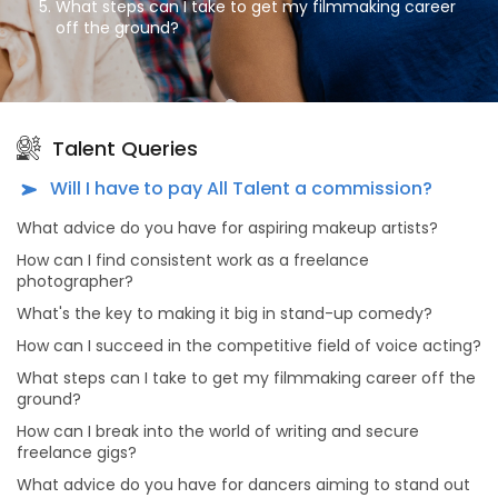
What steps can I take to get my filmmaking career
off the ground?
How can I break into the world of writing and secure
freelance gigs?
What advice do you have for dancers aiming to stand
out in the dance industry?
Talent Queries
What's the secret to a successful modeling career?
Will I have to pay All Talent a commission?
As an aspiring actor, how can I prepare for auditions
What advice do you have for aspiring makeup artists?
effectively?
How can I find consistent work as a freelance
What advice do you have for dancers looking to make
photographer?
meaningful connections in the dance industry?
What's the key to making it big in stand-up comedy?
Why should actors and models consider portfolio
shoots, and what makes choosing All Talent Agency
How can I succeed in the competitive field of voice acting?
for this purpose unique?
What steps can I take to get my filmmaking career off the
What sets All Talent Agency apart from other talent
ground?
agencies?
How can I break into the world of writing and secure
What kind of opportunities can I find on All Talent
freelance gigs?
Agency's platform?
What advice do you have for dancers aiming to stand out