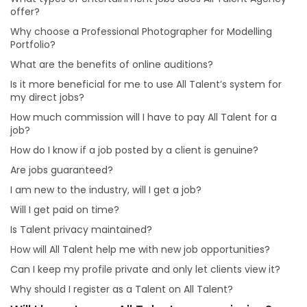
Is it more beneficial for me to use All Talent’s system
offer?
for my direct jobs?
Why choose a Professional Photographer for Modelling
How much commission will I have to pay All Talent for
Portfolio?
a job?
What are the benefits of online auditions?
Will I have to pay All Talent a commission?
Is it more beneficial for me to use All Talent’s system for
Are jobs guaranteed?
my direct jobs?
Will I get paid on time?
How much commission will I have to pay All Talent for a
job?
How will All Talent help me with new job opportunities?
How do I know if a job posted by a client is genuine?
Can I keep my profile private and only let clients view
it?
Are jobs guaranteed?
Why should I register as a Talent on All Talent?
I am new to the industry, will I get a job?
Will I get paid on time?
Is Talent privacy maintained?
How will All Talent help me with new job opportunities?
Can I keep my profile private and only let clients view it?
Why should I register as a Talent on All Talent?