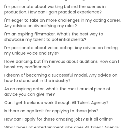
I'm passionate about voice acting. Any advice on
I'm passionate about working behind the scenes in
finding my unique voice and style?
production. How can I gain practical experience?
I love dancing, but I'm nervous about auditions. How
I'm eager to take on more challenges in my acting career.
can I boost my confidence?
Any advice on diversifying my roles?
How can I apply for these amazing jobs? Is it all online?
I'm an aspiring filmmaker. What's the best way to
What types of entertainment jobs does All Talent
showcase my talent to potential clients?
Agency offer?
I'm passionate about voice acting. Any advice on finding
my unique voice and style?
Why choose a Professional Photographer for Modelling
Portfolio?
I love dancing, but I'm nervous about auditions. How can I
boost my confidence?
What are the benefits of online auditions?
I dream of becoming a successful model. Any advice on
Can I hire Talent for one project or job from different
how to stand out in the industry?
cities?
As an aspiring actor, what's the most crucial piece of
Can I hire multiple roles for a project?
advice you can give me?
Is it beneficial for me to hire talent from All Talent
Can I get freelance work through All Talent Agency?
instead of directly?
Is there an age limit for applying to these jobs?
Will I get a refund or a replacement from All Talent if
How can I apply for these amazing jobs? Is it all online?
the Talent doesn’t show up for the gig?
What types of entertainment jobs does All Talent Agency