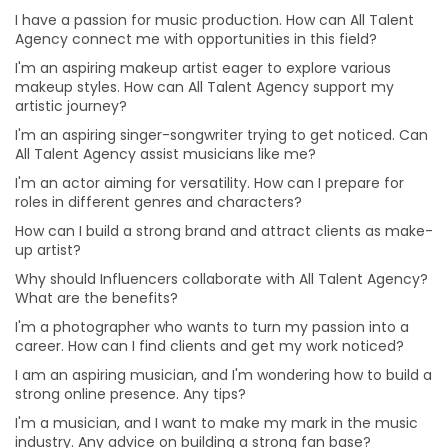
Why should Influencers collaborate with All Talent
I have a passion for music production. How can All Talent
Agency? What are the benefits?
Agency connect me with opportunities in this field?
How can businesses benefit from collaborating with
I'm an aspiring makeup artist eager to explore various
influencers?
makeup styles. How can All Talent Agency support my
artistic journey?
I'm a photographer who wants to turn my passion into
I'm an aspiring singer-songwriter trying to get noticed. Can
a career. How can I find clients and get my work
All Talent Agency assist musicians like me?
noticed?
I'm an actor aiming for versatility. How can I prepare for
I am an aspiring musician, and I'm wondering how to
roles in different genres and characters?
build a strong online presence. Any tips?
How can I build a strong brand and attract clients as make-
I'm a musician, and I want to make my mark in the
up artist?
music industry. Any advice on building a strong fan
base?
Why should Influencers collaborate with All Talent Agency?
What are the benefits?
I'm passionate about working behind the scenes in
production. How can I gain practical experience?
I'm a photographer who wants to turn my passion into a
career. How can I find clients and get my work noticed?
I'm eager to take on more challenges in my acting
career. Any advice on diversifying my roles?
I am an aspiring musician, and I'm wondering how to build a
strong online presence. Any tips?
I'm an aspiring filmmaker. What's the best way to
I'm a musician, and I want to make my mark in the music
showcase my talent to potential clients?
industry. Any advice on building a strong fan base?