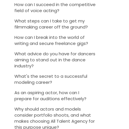
How can I succeed in the competitive
field of voice acting?
What steps can I take to get my
filmmaking career off the ground?
How can I break into the world of
writing and secure freelance gigs?
What advice do you have for dancers
aiming to stand out in the dance
industry?
What's the secret to a successful
modeling career?
As an aspiring actor, how can I
prepare for auditions effectively?
Why should actors and models
consider portfolio shoots, and what
makes choosing All Talent Agency for
this purpose unique?