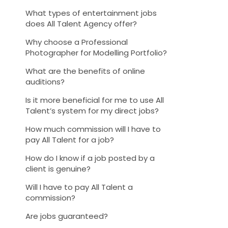
What types of entertainment jobs
does All Talent Agency offer?
Why choose a Professional
Photographer for Modelling Portfolio?
What are the benefits of online
auditions?
Is it more beneficial for me to use All
Talent’s system for my direct jobs?
How much commission will I have to
pay All Talent for a job?
How do I know if a job posted by a
client is genuine?
Will I have to pay All Talent a
commission?
Are jobs guaranteed?