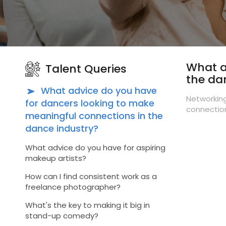
What a
Talent Queries
the da
What advice do you have
Networking
for dancers looking to make
connection
meaningful connections in the
dance industry?
What advice do you have for aspiring
makeup artists?
How can I find consistent work as a
freelance photographer?
What's the key to making it big in
stand-up comedy?