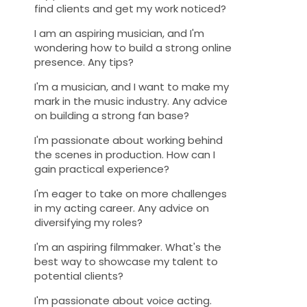
find clients and get my work noticed?
I am an aspiring musician, and I'm
wondering how to build a strong online
presence. Any tips?
I'm a musician, and I want to make my
mark in the music industry. Any advice
on building a strong fan base?
I'm passionate about working behind
the scenes in production. How can I
gain practical experience?
I'm eager to take on more challenges
in my acting career. Any advice on
diversifying my roles?
I'm an aspiring filmmaker. What's the
best way to showcase my talent to
potential clients?
I'm passionate about voice acting.