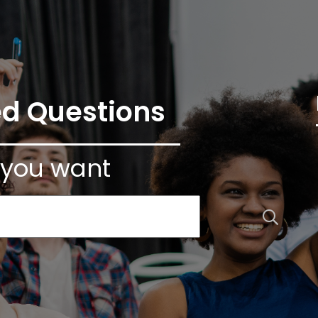
ed Questions
 you want