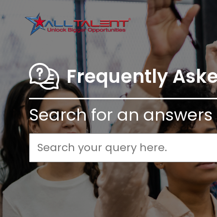
Frequently Ask
Search for an answers