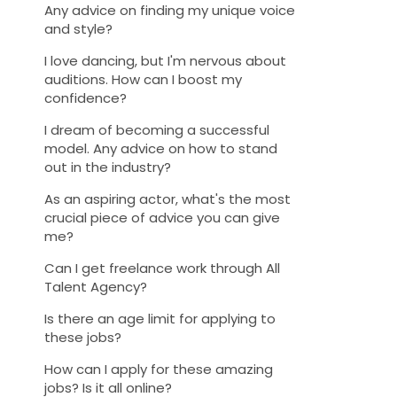
Any advice on finding my unique voice
and style?
I love dancing, but I'm nervous about
auditions. How can I boost my
confidence?
I dream of becoming a successful
model. Any advice on how to stand
out in the industry?
As an aspiring actor, what's the most
crucial piece of advice you can give
me?
Can I get freelance work through All
Talent Agency?
Is there an age limit for applying to
these jobs?
How can I apply for these amazing
jobs? Is it all online?