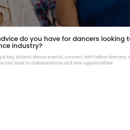
dvice do you have for dancers looking 
nce industry?
 is key. Attend dance events, connect with fellow dancers, 
s can lead to collaborations and new opportunities.