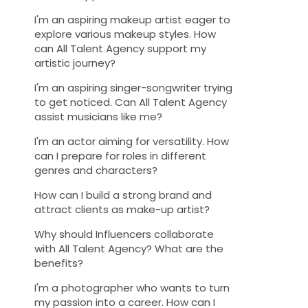
I'm an aspiring makeup artist eager to
explore various makeup styles. How
can All Talent Agency support my
artistic journey?
I'm an aspiring singer-songwriter trying
to get noticed. Can All Talent Agency
assist musicians like me?
I'm an actor aiming for versatility. How
can I prepare for roles in different
genres and characters?
How can I build a strong brand and
attract clients as make-up artist?
Why should Influencers collaborate
with All Talent Agency? What are the
benefits?
I'm a photographer who wants to turn
my passion into a career. How can I