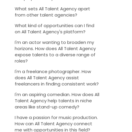
What sets All Talent Agency apart
from other talent agencies?
What kind of opportunities can I find
on All Talent Agency's platform?
I'm an actor wanting to broaden my
horizons. How does All Talent Agency
expose talents to a diverse range of
roles?
I'm a freelance photographer. How
does All Talent Agency assist
freelancers in finding consistent work?
I'm an aspiring comedian. How does All
Talent Agency help talents in niche
areas like stand-up comedy?
I have a passion for music production.
How can All Talent Agency connect
me with opportunities in this field?