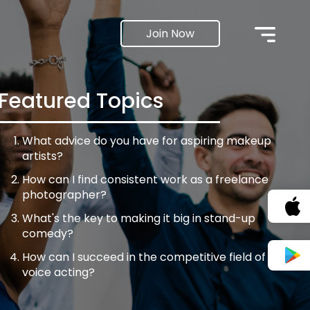
Join Now
Featured Topics
What advice do you have for aspiring makeup
artists?
How can I find consistent work as a freelance
photographer?
What's the key to making it big in stand-up
comedy?
How can I succeed in the competitive field of
voice acting?
What steps can I take to get my filmmaking